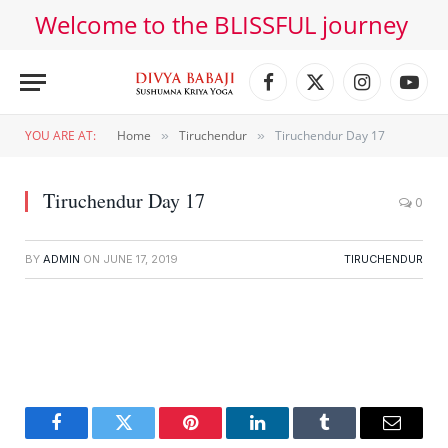
Welcome to the BLISSFUL journey
Facebook
X
Instagram
YouT
(Twitter)
YOU ARE AT:
Home
Tiruchendur
Tiruchendur Day 17
»
»
Tiruchendur Day 17
0
BY
ADMIN
ON
JUNE 17, 2019
TIRUCHENDUR
Facebook
Twitter
Pinterest
LinkedIn
Tumblr
Email