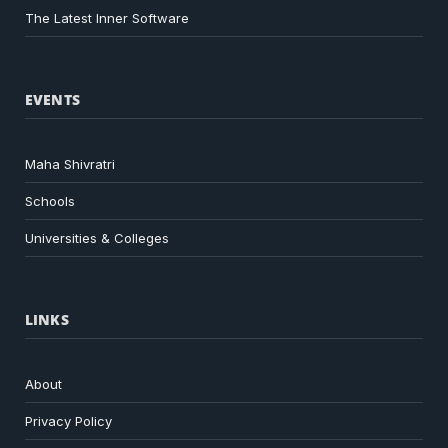
The Latest Inner Software
EVENTS
Maha Shivratri
Schools
Universities & Colleges
LINKS
About
Privacy Policy