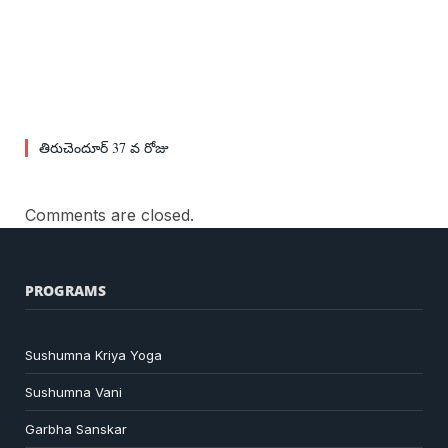
తిరుచెందూర్ 37 వ రోజు
Comments are closed.
PROGRAMS
Sushumna Kriya Yoga
Sushumna Vani
Garbha Sanskar