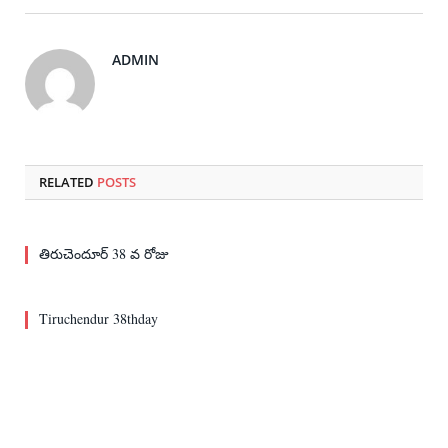
ADMIN
RELATED
POSTS
తిరుచెందూర్ 38 వ రోజు
Tiruchendur 38thday