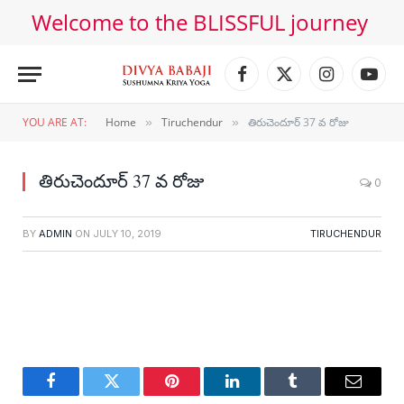
Welcome to the BLISSFUL journey
Facebook
X
Instagram
YouT
(Twitter)
YOU ARE AT:
Home
Tiruchendur
తిరుచెందూర్ 37 వ రోజు
»
»
తిరుచెందూర్ 37 వ రోజు
0
BY
ADMIN
ON
JULY 10, 2019
TIRUCHENDUR
Facebook
Twitter
Pinterest
LinkedIn
Tumblr
Email