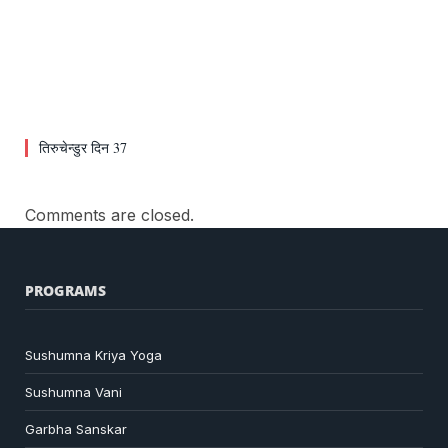
तिरुचेन्डुर दिन 37
Comments are closed.
PROGRAMS
Sushumna Kriya Yoga
Sushumna Vani
Garbha Sanskar