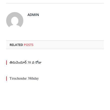
ADMIN
RELATED
POSTS
తిరుచెందూర్ 38 వ రోజు
Tiruchendur 38thday