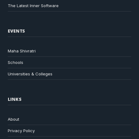
The Latest Inner Software
EVENTS
Maha Shivratri
Schools
Universities & Colleges
LINKS
About
Privacy Policy