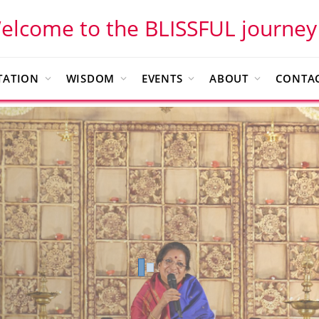
elcome to the BLISSFUL journey
TATION
WISDOM
EVENTS
ABOUT
CONTAC