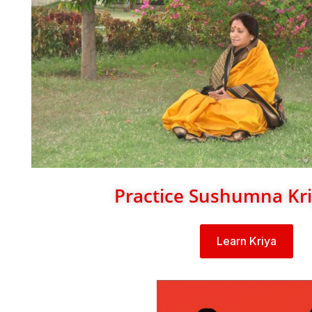
Practice Sushumna Kr
Learn Kriya