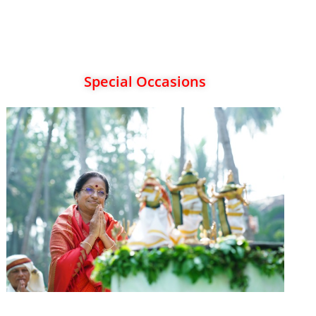
Special Occasions