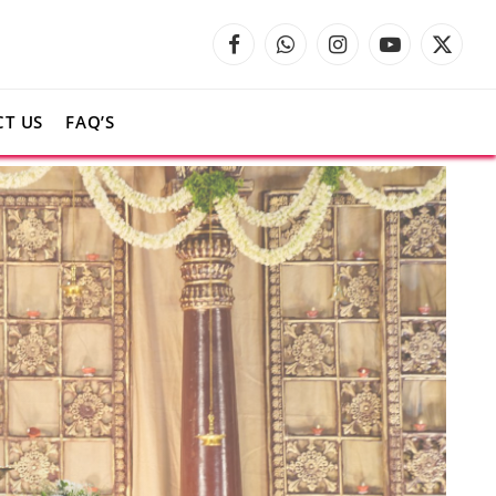
Facebook
WhatsApp
Instagram
YouTube
X
(Twitte
T US
FAQ’S