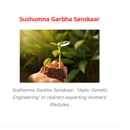
Sushumna Garbha Sanskaar
Sushumna Garbha Sanskaar: ‘Vedic Genetic
Engineering‘ to redirect expecting mothers'
lifestyles.