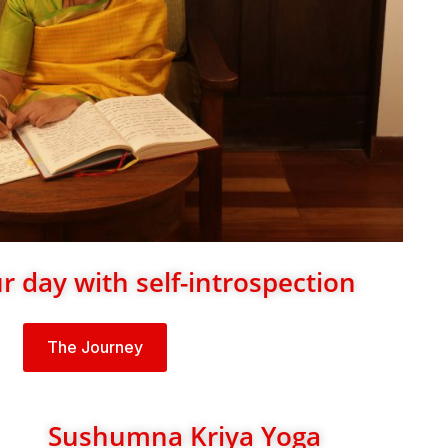
 day with self-introspection
The Journey
Sushumna Kriya Yoga