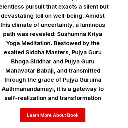
elentless pursuit that exacts a silent but
devastating toll on well-being. Amidst
this climate of uncertainty, a luminous
path was revealed: Sushumna Kriya
Yoga Meditation. Bestowed by the
exalted Siddha Masters, Pujya Guru
Bhoga Siddhar and Pujya Guru
Mahavatar Babaji, and transmitted
through the grace of Pujya Guruma
Aathmanandamayi, it is a gateway to
self-realization and transformation
Learn More About Book