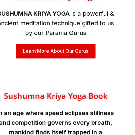
SUSHUMNA KRIYA YOGA
is a powerful &
ancient meditation technique gifted to us
by our Parama Gurus
Learn More About Our Gurus
Sushumna Kriya Yoga Book
In an age where speed eclipses stillness
and competition governs every breath,
mankind finds itself trapped in a