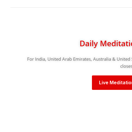
Daily Meditat
For India, United Arab Emirates, Australia & United 
closes
Live Meditati