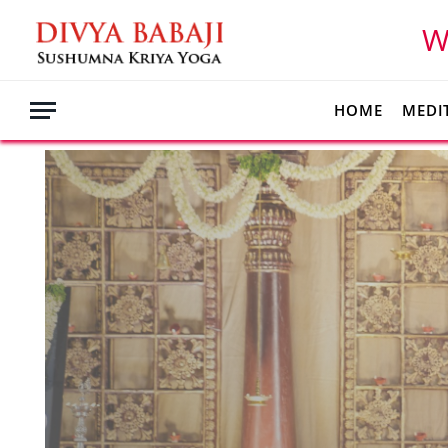
W
HOME
MEDI