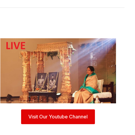
Visit Our Youtube Channel