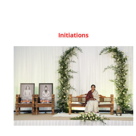
Initiations