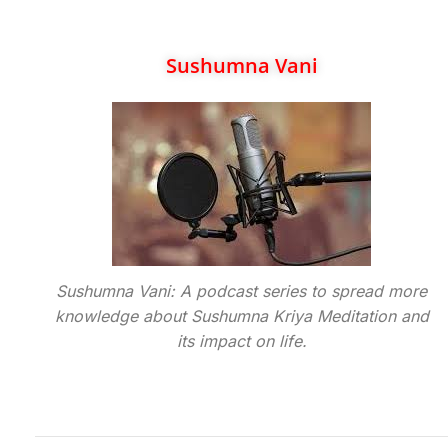
Sushumna Vani
Sushumna Vani: A podcast series to spread more
knowledge about Sushumna Kriya Meditation and
its impact on life.