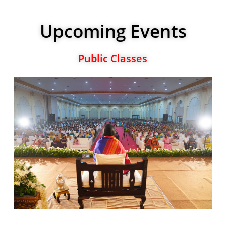
Upcoming Events
Public Classes