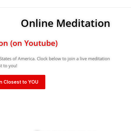
Online Meditation
ion (on Youtube)
States of America. Clock below to join a live meditation
t to you!
on Closest to YOU