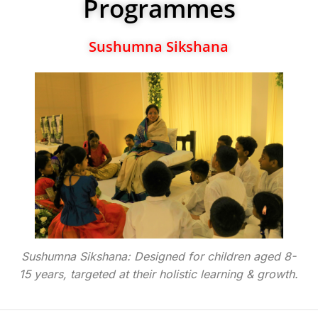
Programmes
Sushumna Sikshana
Sushumna Sikshana: Designed for children aged 8-
15 years, targeted at their holistic learning & growth.