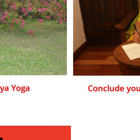
iya Yoga
Conclude your