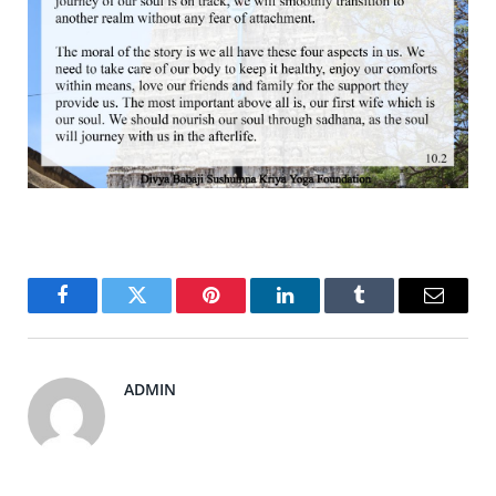
Facebook
Twitter
Pinterest
LinkedIn
Tumblr
Email
ADMIN