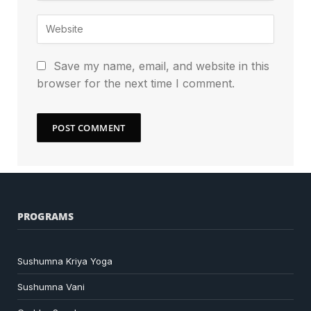
Save my name, email, and website in this
browser for the next time I comment.
PROGRAMS
Sushumna Kriya Yoga
Sushumna Vani