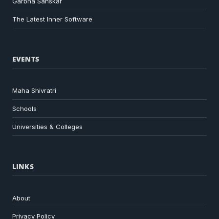
Garbha Sanskar
The Latest Inner Software
EVENTS
Maha Shivratri
Schools
Universities & Colleges
LINKS
About
Privacy Policy