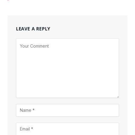
LEAVE A REPLY