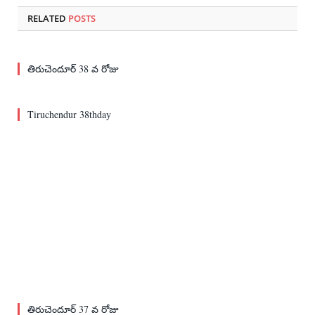
RELATED
POSTS
తిరుచెందూర్ 38 వ రోజు
Tiruchendur 38thday
తిరుచెందూర్ 37 వ రోజు