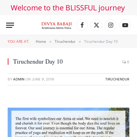
Welcome to the BLISSFUL journey
Facebook
X
Instagram
YouT
(Twitter)
YOU ARE AT:
Home
Tiruchendur
Tiruchendur Day 10
»
»
Tiruchendur Day 10
0
BY
ADMIN
ON
JUNE 9, 2019
TIRUCHENDUR