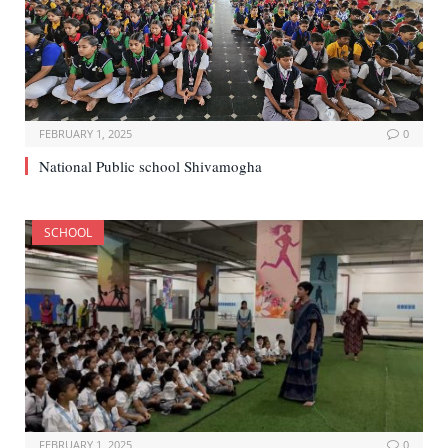
FEBRUARY 1, 2025
0
National Public school Shivamogha
SCHOOL
FEBRUARY 1, 2025
0