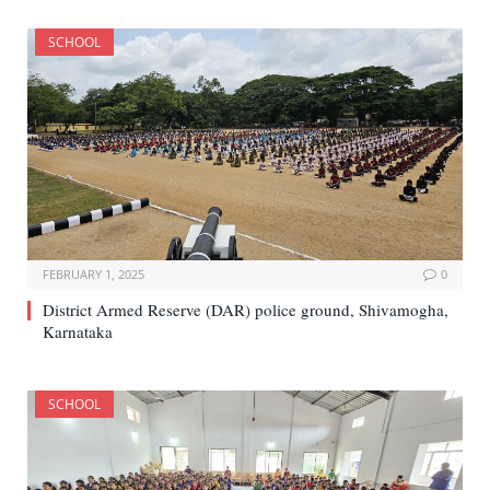
SCHOOL
FEBRUARY 1, 2025
0
District Armed Reserve (DAR) police ground, Shivamogha,
Karnataka
SCHOOL