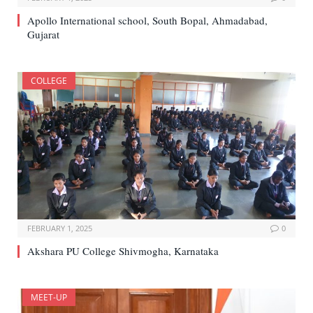
Apollo International school, South Bopal, Ahmadabad,
Gujarat
COLLEGE
FEBRUARY 1, 2025
0
Akshara PU College Shivmogha, Karnataka
MEET-UP