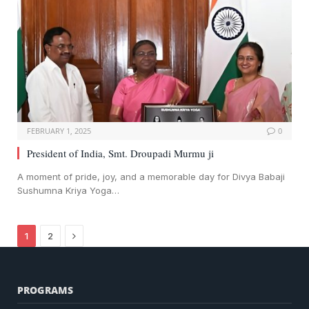
FEBRUARY 1, 2025
0
President of India, Smt. Droupadi Murmu ji
A moment of pride, joy, and a memorable day for Divya Babaji
Sushumna Kriya Yoga…
Next
1
2
PROGRAMS