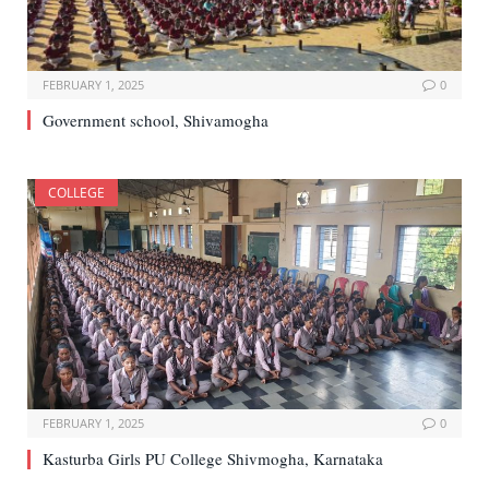
FEBRUARY 1, 2025
0
Government school, Shivamogha
COLLEGE
FEBRUARY 1, 2025
0
Kasturba Girls PU College Shivmogha, Karnataka