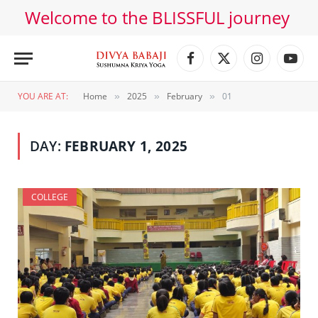
Welcome to the BLISSFUL journey
Facebook
X
Instagram
YouT
(Twitter)
YOU ARE AT:
Home
2025
February
01
»
»
»
DAY:
FEBRUARY 1, 2025
COLLEGE