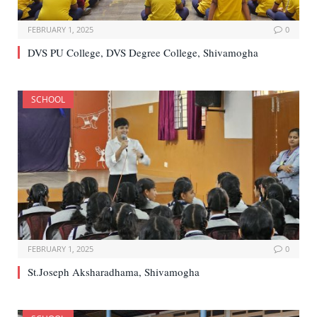
FEBRUARY 1, 2025
0
DVS PU College, DVS Degree College, Shivamogha
SCHOOL
FEBRUARY 1, 2025
0
St.Joseph Aksharadhama, Shivamogha