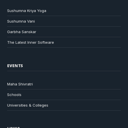
Sushumna Kriya Yoga
Sushumna Vani
Garbha Sanskar
The Latest Inner Software
EVENTS
Maha Shivratri
Schools
Universities & Colleges