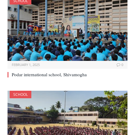
SCHOOL
FEBRUARY 1, 2025
0
Podar international school, Shivamogha
SCHOOL