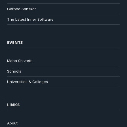
Garbha Sanskar
The Latest Inner Software
EVENTS
Maha Shivratri
Schools
Universities & Colleges
LINKS
About