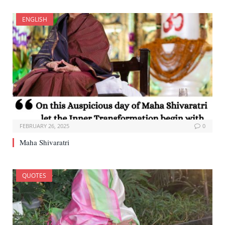
ENGLISH
FEBRUARY 26, 2025
0
Maha Shivaratri
QUOTES