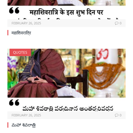
FEBRUARY 26, 2025
0
महाशिवरात्रि
QUOTES
FEBRUARY 26, 2025
0
మహా శివరాత్రి