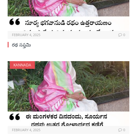
FEBRUARY 4, 2025
0
రథ సప్తమి
KANNADA
FEBRUARY 4, 2025
0