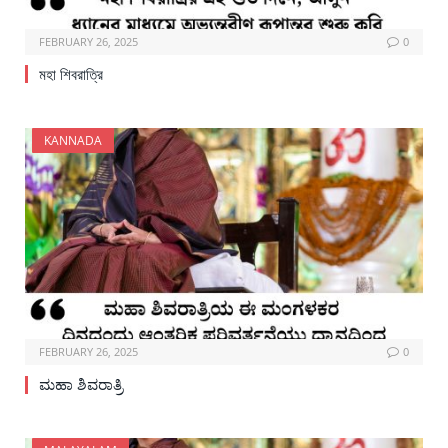
FEBRUARY 26, 2025
0
মহা শিবরাত্রি
KANNADA
FEBRUARY 26, 2025
0
ಮಹಾ ಶಿವರಾತ್ರಿ