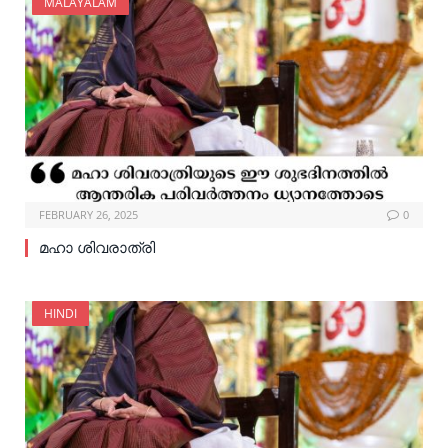
MALAYALAM
FEBRUARY 26, 2025
0
മഹാ ശിവരാത്രി
HINDI