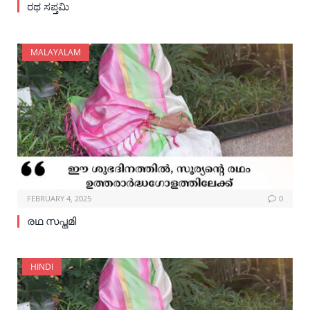
ರಥ ಸಪ್ತಮಿ
MALAYALAM
FEBRUARY 4, 2025
0
രഥ സപ്തമി
HINDI