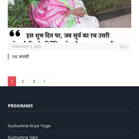
FEBRUARY 4, 2025
0
रथ सप्तमी
Next
1
2
3
PROGRAMS
Sushumna Kriya Yoga
Sushumna Vani