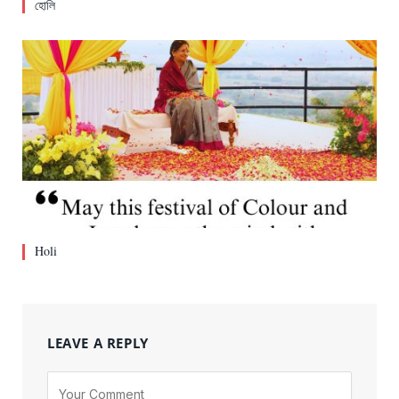
হোলি
Holi
LEAVE A REPLY