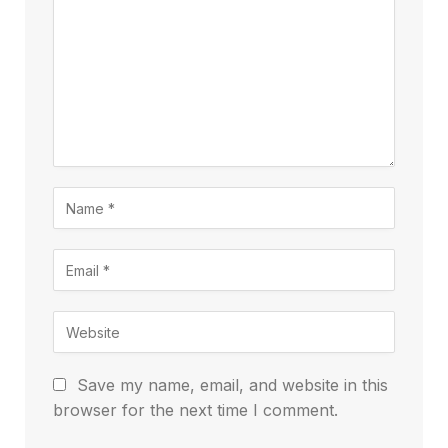
Save my name, email, and website in this
browser for the next time I comment.