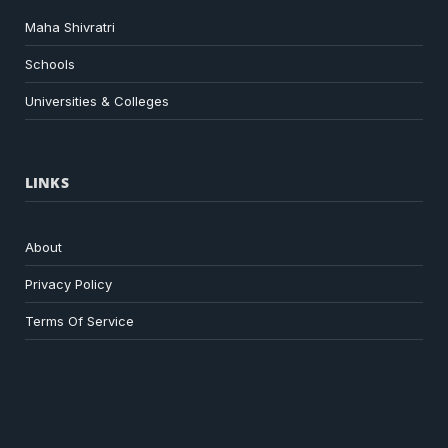
Maha Shivratri
Schools
Universities & Colleges
LINKS
About
Privacy Policy
Terms Of Service