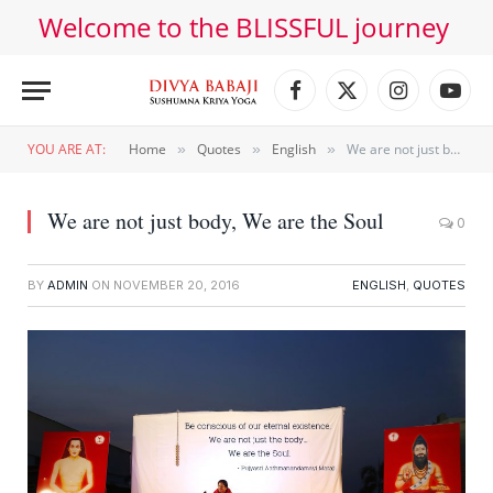
Welcome to the BLISSFUL journey
Facebook
X
Instagram
YouT
(Twitter)
YOU ARE AT:
Home
Quotes
English
We are not just body, We are the Soul
»
»
»
We are not just body, We are the Soul
0
BY
ADMIN
ON
NOVEMBER 20, 2016
ENGLISH
,
QUOTES