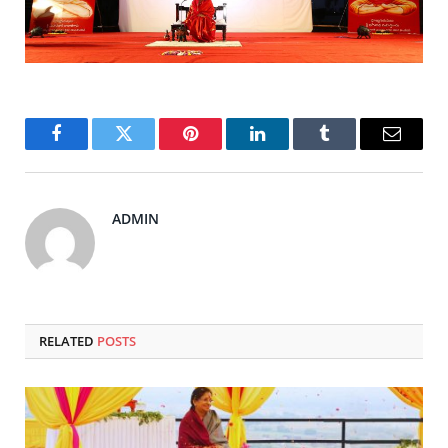
Facebook
Twitter
Pinterest
LinkedIn
Tumblr
Email
ADMIN
RELATED
POSTS