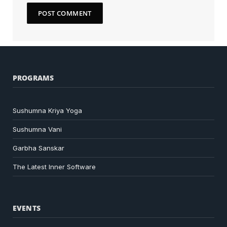
PROGRAMS
Sushumna Kriya Yoga
Sushumna Vani
Garbha Sanskar
The Latest Inner Software
EVENTS