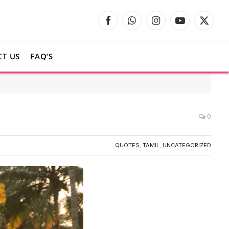
Facebook
WhatsApp
Instagram
YouTube
X
(Twitte
T US
FAQ’S
0
QUOTES
,
TAMIL
,
UNCATEGORIZED