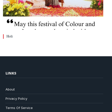
Holi
LINKS
About
Privacy Policy
Terms Of Service