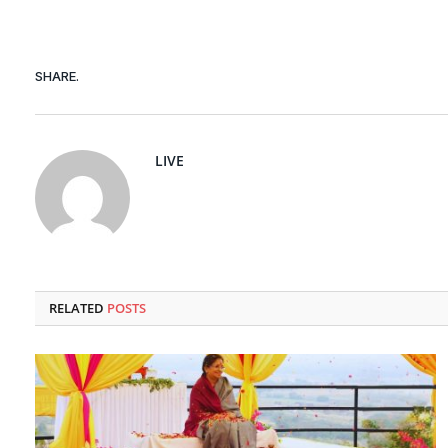
SHARE.
LIVE
RELATED
POSTS