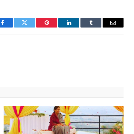
Facebook
Twitter
Pinterest
LinkedIn
Tumblr
Email