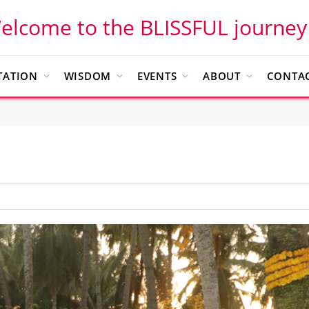
elcome to the BLISSFUL journey
TATION
WISDOM
EVENTS
ABOUT
CONTAC