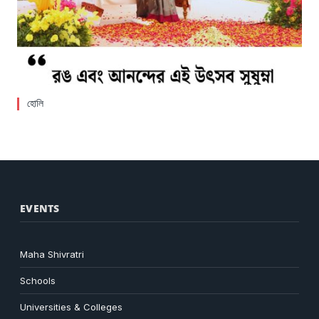
হোলি
EVENTS
Maha Shivratri
Schools
Universities & Colleges