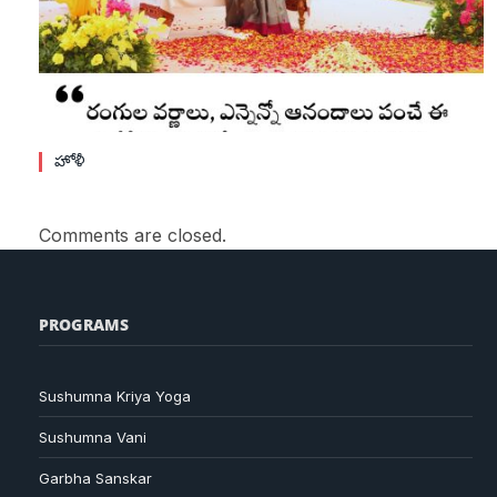
హోళీ
Comments are closed.
PROGRAMS
Sushumna Kriya Yoga
Sushumna Vani
Garbha Sanskar