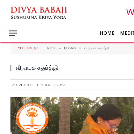
W
HOME
MEDI
YOU ARE AT:
Home
Quotes
விநாயக சதுர்த்தி
»
»
விநாயக சதுர்த்தி
BY
LIVE
ON
SEPTEMBER 18, 2023