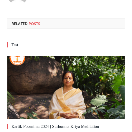
RELATED
POSTS
Test
Kartik Poornima 2024 | Sushumna Kriya Meditation