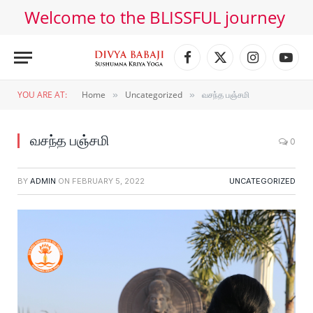
Welcome to the BLISSFUL journey
Facebook
X
Instagram
YouT
(Twitter)
YOU ARE AT:
Home
Uncategorized
வசந்த பஞ்சமி
»
»
வசந்த பஞ்சமி
0
BY
ADMIN
ON
FEBRUARY 5, 2022
UNCATEGORIZED