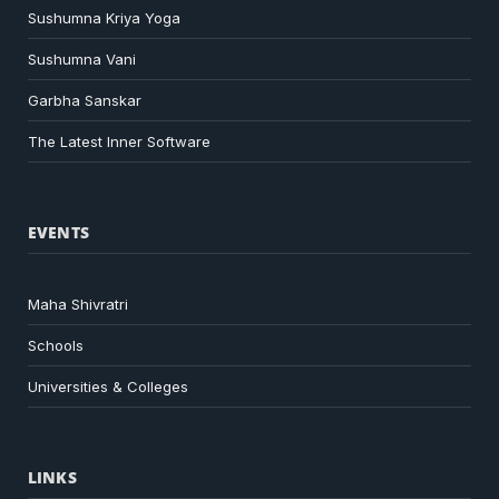
Sushumna Kriya Yoga
Sushumna Vani
Garbha Sanskar
The Latest Inner Software
EVENTS
Maha Shivratri
Schools
Universities & Colleges
LINKS