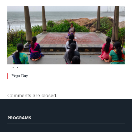
Yoga Day
Comments are closed.
PROGRAMS