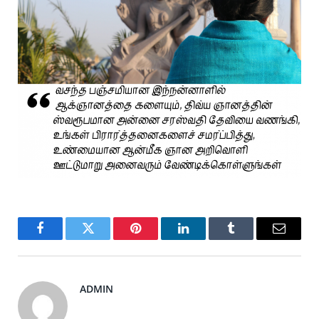
Facebook
Twitter
Pinterest
LinkedIn
Tumblr
Email
ADMIN