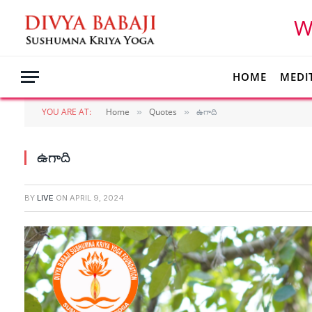
W
HOME
MEDI
YOU ARE AT:
Home
Quotes
ఉగాది
»
»
ఉగాది
BY
LIVE
ON
APRIL 9, 2024