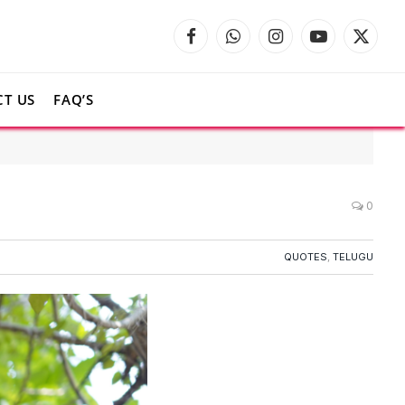
Facebook
WhatsApp
Instagram
YouTube
X
(Twitte
T US
FAQ’S
0
QUOTES
,
TELUGU