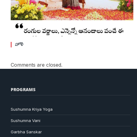
హోళీ
Comments are closed.
PROGRAMS
Sushumna Kriya Yoga
Sushumna Vani
Garbha Sanskar