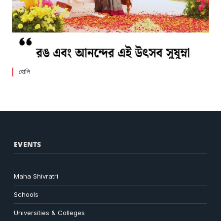
হোলি
EVENTS
Maha Shivratri
Schools
Universities & Colleges