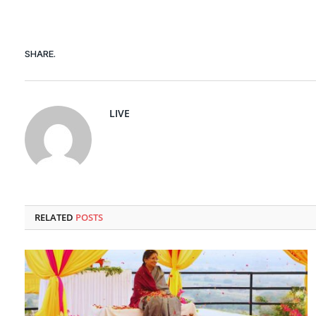
SHARE.
LIVE
RELATED
POSTS