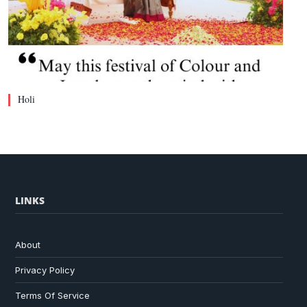
Holi
LINKS
About
Privacy Policy
Terms Of Service