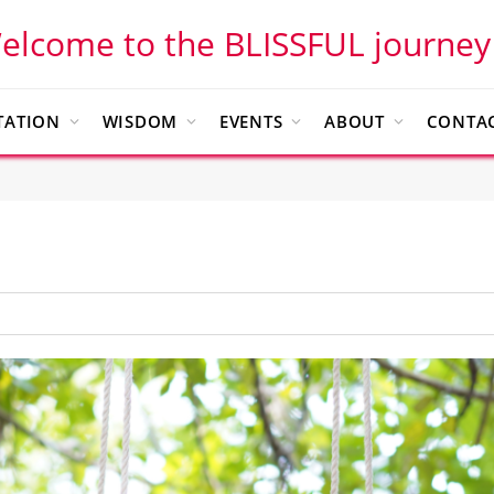
elcome to the BLISSFUL journey
TATION
WISDOM
EVENTS
ABOUT
CONTAC