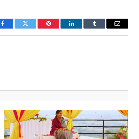
Facebook
Twitter
Pinterest
LinkedIn
Tumblr
Email