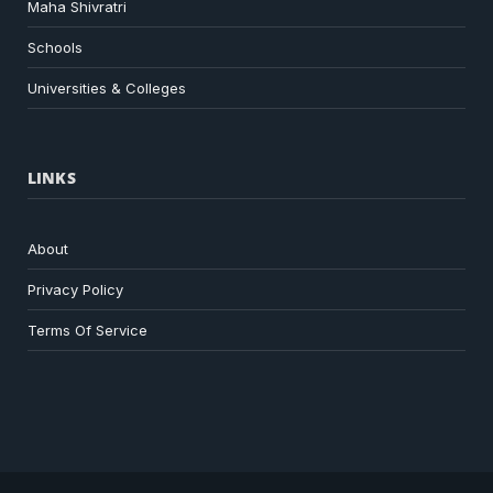
Maha Shivratri
Schools
Universities & Colleges
LINKS
About
Privacy Policy
Terms Of Service