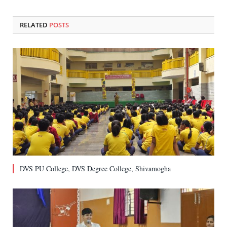
RELATED
POSTS
DVS PU College, DVS Degree College, Shivamogha