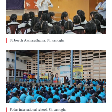
St.Joseph Aksharadhama, Shivamogha
Podar international school, Shivamogha