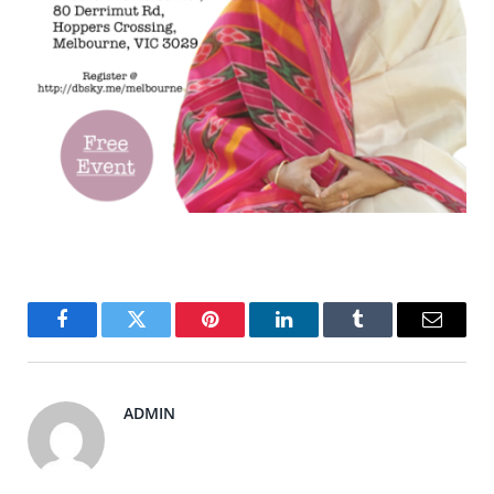
Facebook
Twitter
Pinterest
LinkedIn
Tumblr
Email
ADMIN