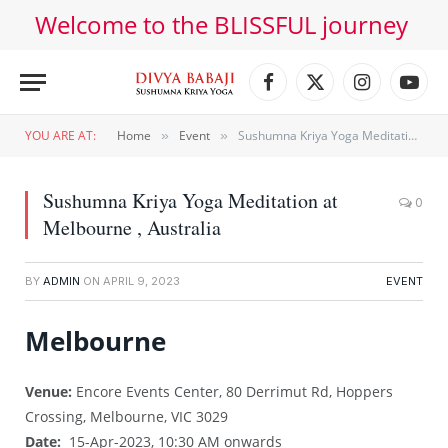
Welcome to the BLISSFUL journey
Facebook
X
Instagram
YouT
(Twitter)
YOU ARE AT:
Home
Event
Sushumna Kriya Yoga Meditation at Melbourne , Australia
»
»
Sushumna Kriya Yoga Meditation at
0
Melbourne , Australia
BY
ADMIN
ON
APRIL 9, 2023
EVENT
Melbourne
Venue:
Encore Events Center, 80 Derrimut Rd, Hoppers
Crossing, Melbourne, VIC 3029
Date:
15-Apr-2023, 10:30 AM onwards