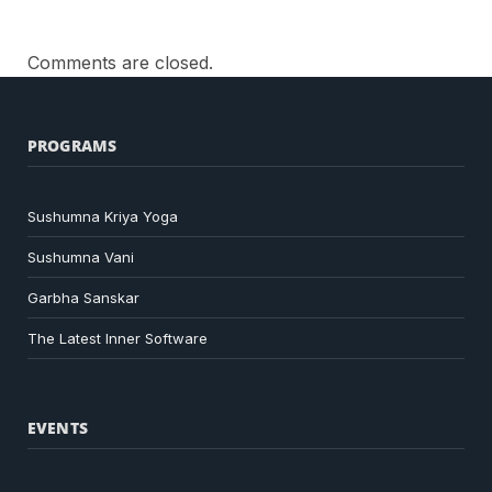
Comments are closed.
PROGRAMS
Sushumna Kriya Yoga
Sushumna Vani
Garbha Sanskar
The Latest Inner Software
EVENTS