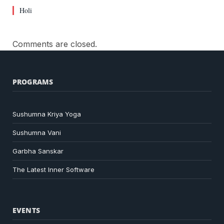
Holi
Comments are closed.
PROGRAMS
Sushumna Kriya Yoga
Sushumna Vani
Garbha Sanskar
The Latest Inner Software
EVENTS