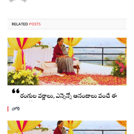
RELATED
POSTS
హోళీ