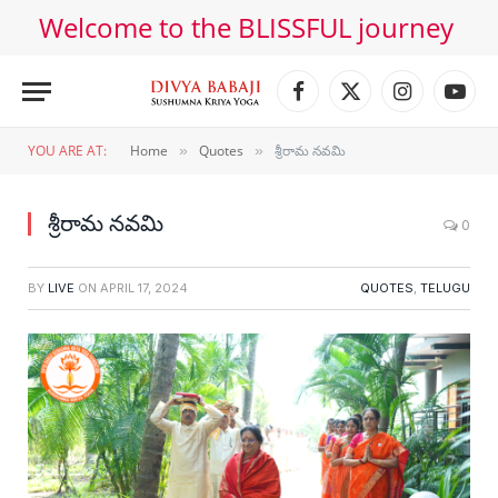
Welcome to the BLISSFUL journey
Facebook
X
Instagram
YouT
(Twitter)
YOU ARE AT:
Home
Quotes
శ్రీరామ నవమి
»
»
శ్రీరామ నవమి
0
BY
LIVE
ON
APRIL 17, 2024
QUOTES
,
TELUGU