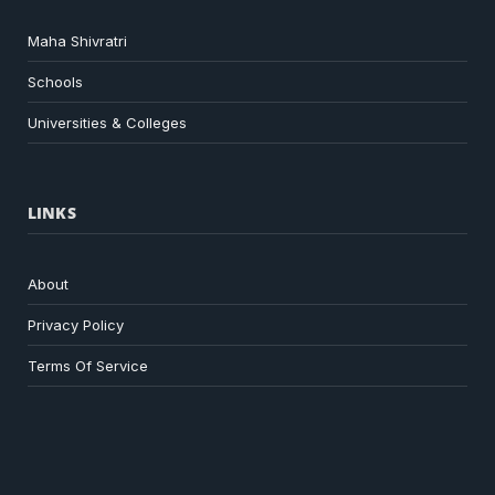
Maha Shivratri
Schools
Universities & Colleges
LINKS
About
Privacy Policy
Terms Of Service