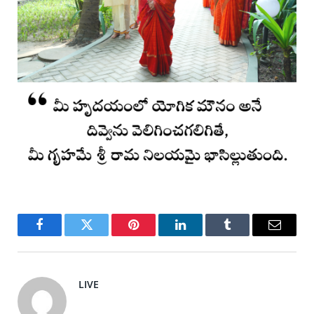
Facebook
Twitter
Pinterest
LinkedIn
Tumblr
Email
LIVE