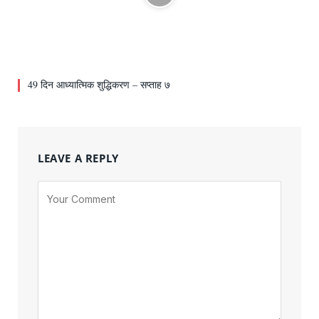
49 दिन आध्यात्मिक शुद्धिकरण – सप्ताह ७
LEAVE A REPLY