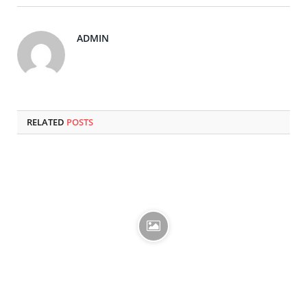
ADMIN
RELATED
POSTS