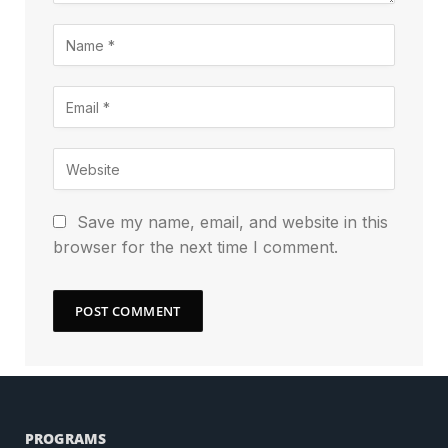
Save my name, email, and website in this
browser for the next time I comment.
PROGRAMS