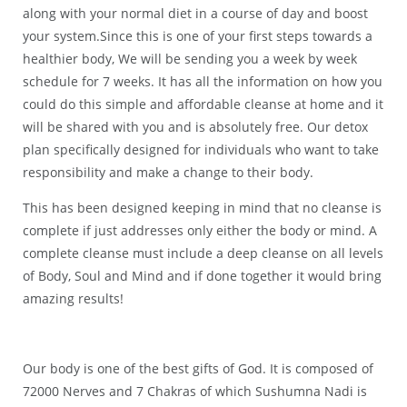
along with your normal diet in a course of day and boost
your system.Since this is one of your first steps towards a
healthier body, We will be sending you a week by week
schedule for 7 weeks. It has all the information on how you
could do this simple and affordable cleanse at home and it
will be shared with you and is absolutely free. Our detox
plan specifically designed for individuals who want to take
responsibility and make a change to their body.
This has been designed keeping in mind that no cleanse is
complete if just addresses only either the body or mind. A
complete cleanse must include a deep cleanse on all levels
of Body, Soul and Mind and if done together it would bring
amazing results!
Our body is one of the best gifts of God. It is composed of
72000 Nerves and 7 Chakras of which Sushumna Nadi is