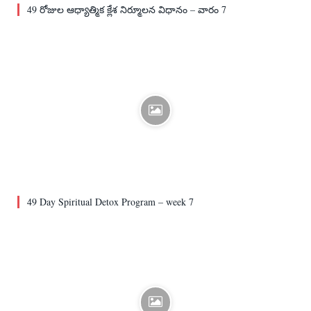
49 రోజుల ఆధ్యాత్మిక క్లేశ నిర్మూలన విధానం – వారం 7
49 Day Spiritual Detox Program – week 7