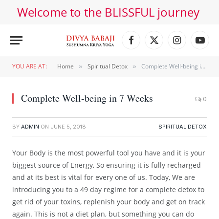
Welcome to the BLISSFUL journey
Facebook
X
Instagram
YouT
(Twitter)
YOU ARE AT:
Home
Spiritual Detox
Complete Well-being in 7 Weeks
»
»
Complete Well-being in 7 Weeks
0
BY
ADMIN
ON
JUNE 5, 2018
SPIRITUAL DETOX
Your Body is the most powerful tool you have and it is your
biggest source of Energy, So ensuring it is fully recharged
and at its best is vital for every one of us. Today, We are
introducing you to a 49 day regime for a complete detox to
get rid of your toxins, replenish your body and get on track
again. This is not a diet plan, but something you can do