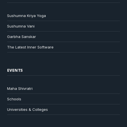
Sushumna Kriya Yoga
Sushumna Vani
Garbha Sanskar
The Latest Inner Software
EVENTS
Maha Shivratri
Schools
Universities & Colleges