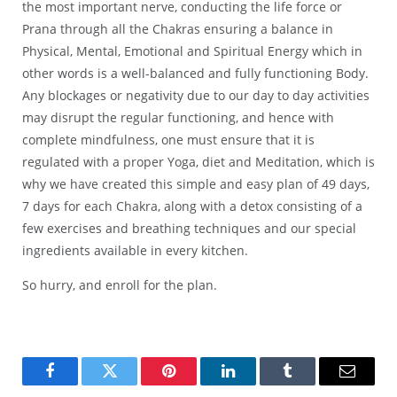
the most important nerve, conducting the life force or
Prana through all the Chakras ensuring a balance in
Physical, Mental, Emotional and Spiritual Energy which in
other words is a well-balanced and fully functioning Body.
Any blockages or negativity due to our day to day activities
may disrupt the regular functioning, and hence with
complete mindfulness, one must ensure that it is
regulated with a proper Yoga, diet and Meditation, which is
why we have created this simple and easy plan of 49 days,
7 days for each Chakra, along with a detox consisting of a
few exercises and breathing techniques and our special
ingredients available in every kitchen.
So hurry, and enroll for the plan.
Facebook
Twitter
Pinterest
LinkedIn
Tumblr
Email