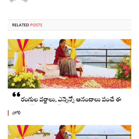
RELATED
POSTS
హోళీ