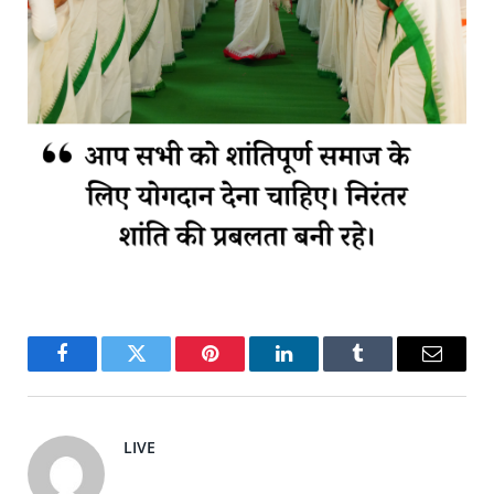
Facebook
Twitter
Pinterest
LinkedIn
Tumblr
Email
LIVE