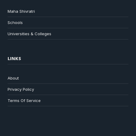
Maha Shivratri
Schools
Universities & Colleges
LINKS
About
Privacy Policy
Terms Of Service