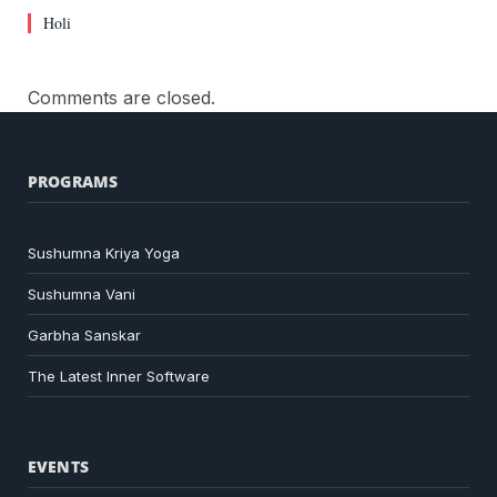
Holi
Comments are closed.
PROGRAMS
Sushumna Kriya Yoga
Sushumna Vani
Garbha Sanskar
The Latest Inner Software
EVENTS