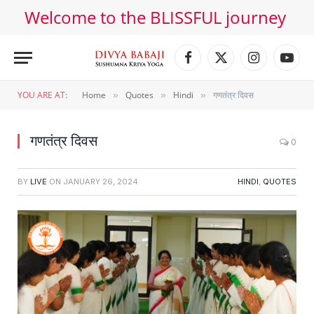
Welcome to the BLISSFUL journey
Facebook
X
Instagram
YouT
(Twitter)
YOU ARE AT:
Home
Quotes
Hindi
गणतंत्र दिवस
»
»
»
गणतंत्र दिवस
0
BY
LIVE
ON
JANUARY 26, 2024
HINDI
,
QUOTES