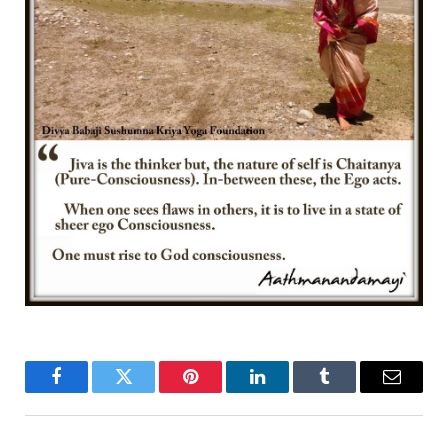
Facebook
Twitter
Pinterest
LinkedIn
Tumblr
Email