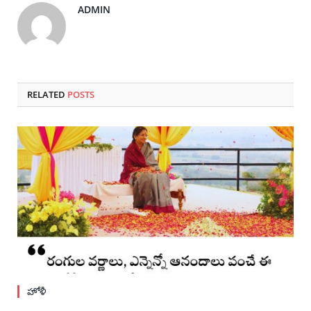
ADMIN
RELATED
POSTS
హోళీ