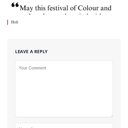
Holi
LEAVE A REPLY