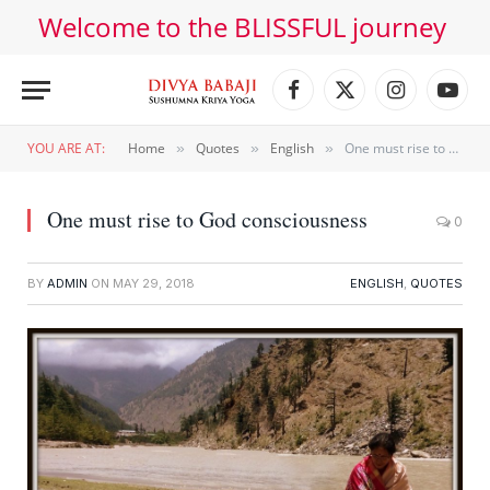
Welcome to the BLISSFUL journey
Facebook
X
Instagram
YouT
(Twitter)
YOU ARE AT:
Home
Quotes
English
One must rise to God consciousness
»
»
»
One must rise to God consciousness
0
BY
ADMIN
ON
MAY 29, 2018
ENGLISH
,
QUOTES