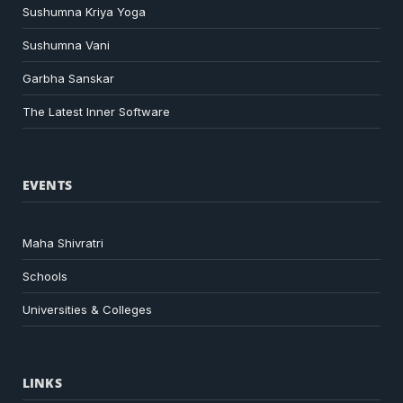
Sushumna Kriya Yoga
Sushumna Vani
Garbha Sanskar
The Latest Inner Software
EVENTS
Maha Shivratri
Schools
Universities & Colleges
LINKS