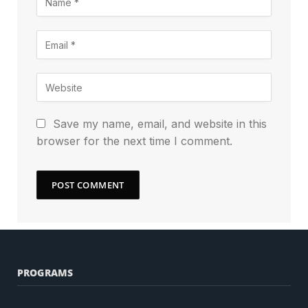
Save my name, email, and website in this
browser for the next time I comment.
PROGRAMS