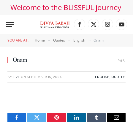
Welcome to the BLISSFUL journey
Facebook
X
Instagram
YouT
(Twitter)
YOU ARE AT:
Home
Quotes
English
Onam
»
»
»
Onam
0
BY
LIVE
ON
SEPTEMBER 15, 2024
ENGLISH
,
QUOTES
Facebook
Twitter
Pinterest
LinkedIn
Tumblr
Email