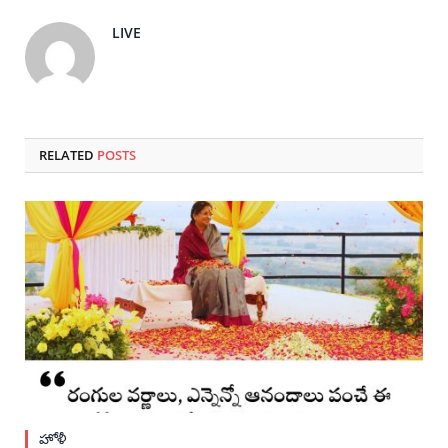
LIVE
RELATED
POSTS
హోళీ