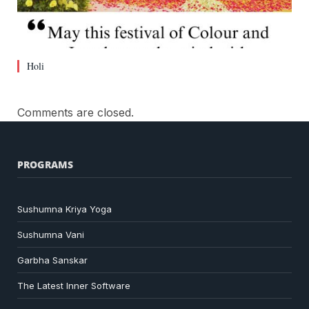
Holi
Comments are closed.
PROGRAMS
Sushumna Kriya Yoga
Sushumna Vani
Garbha Sanskar
The Latest Inner Software