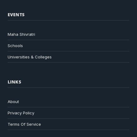
EVENTS
Maha Shivratri
Schools
Universities & Colleges
LINKS
About
Privacy Policy
Terms Of Service