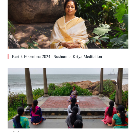
Kartik Poornima 2024 | Sushumna Kriya Meditation