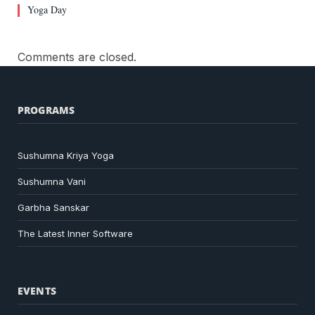
Yoga Day
Comments are closed.
PROGRAMS
Sushumna Kriya Yoga
Sushumna Vani
Garbha Sanskar
The Latest Inner Software
EVENTS