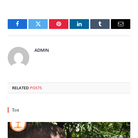
Facebook
Twitter
Pinterest
LinkedIn
Tumblr
Email
ADMIN
RELATED
POSTS
Test