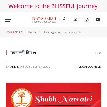
Welcome to the BLISSFUL journey
Facebook
X
Instagram
YouT
(Twitter)
YOU ARE AT:
Home
Uncategorized
नवरात्री दिन ७
»
»
नवरात्री दिन ७
0
BY
ADMIN
ON
OCTOBER 23, 2020
UNCATEGORIZED