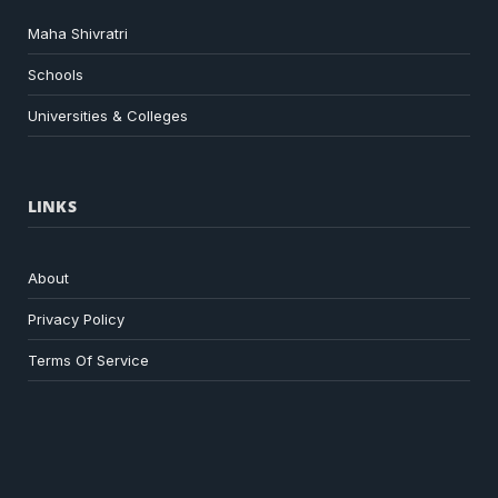
Maha Shivratri
Schools
Universities & Colleges
LINKS
About
Privacy Policy
Terms Of Service