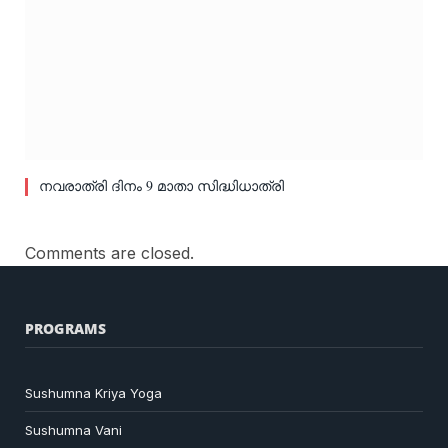
നവരാത്രി ദിനം 9 മാതാ സിദ്ധിധാത്രി
Comments are closed.
PROGRAMS
Sushumna Kriya Yoga
Sushumna Vani