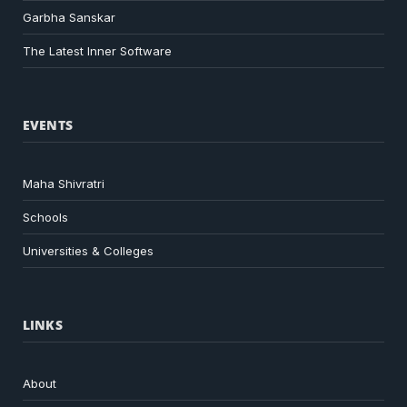
Garbha Sanskar
The Latest Inner Software
EVENTS
Maha Shivratri
Schools
Universities & Colleges
LINKS
About