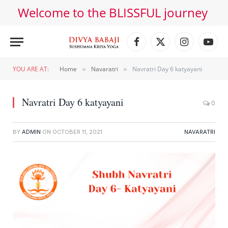
Welcome to the BLISSFUL journey
Facebook
X
Instagram
YouT
(Twitter)
YOU ARE AT:
Home
Navaratri
Navratri Day 6 katyayani
»
»
Navratri Day 6 katyayani
0
BY
ADMIN
ON
OCTOBER 11, 2021
NAVARATRI