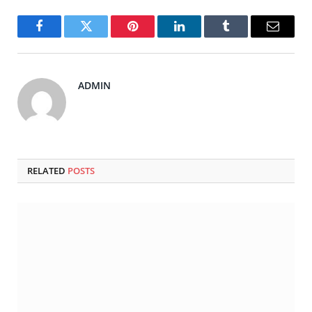
Facebook
Twitter
Pinterest
LinkedIn
Tumblr
Email
ADMIN
RELATED
POSTS