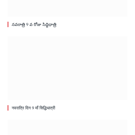
నవరాత్రి 9 వ రోజు సిద్దిధాత్రి
नवरात्रि दिन 9 माँ सिद्धिधात्री