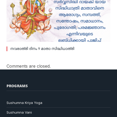
നവരാത്രി ദിനം 9 മാതാ സിദ്ധിധാത്രി
Comments are closed.
PROGRAMS
Sushumna Kriya Yoga
Sushumna Vani