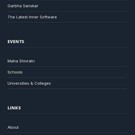
Garbha Sanskar
The Latest Inner Software
EVENTS
Maha Shivratri
Schools
Universities & Colleges
LINKS
About