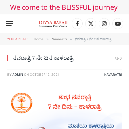
Welcome to the BLISSFUL journey
Facebook
X
Instagram
YouT
(Twitter)
YOU ARE AT:
Home
Navaratri
ನವರಾತ್ರಿ 7 ನೇ ದಿನ ಕಾಳರಾತ್ರಿ
»
»
ನವರಾತ್ರಿ 7 ನೇ ದಿನ ಕಾಳರಾತ್ರಿ
0
BY
ADMIN
ON
OCTOBER 12, 2021
NAVARATRI