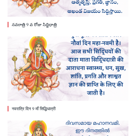
నవరాత్రి 9 వ రోజు సిద్దిధాత్రి
नवरात्रि दिन 9 माँ सिद्धिधात्री