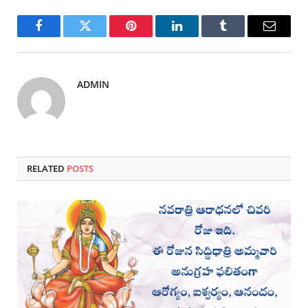
Facebook
Twitter
Pinterest
LinkedIn
Tumblr
Email
ADMIN
RELATED
POSTS