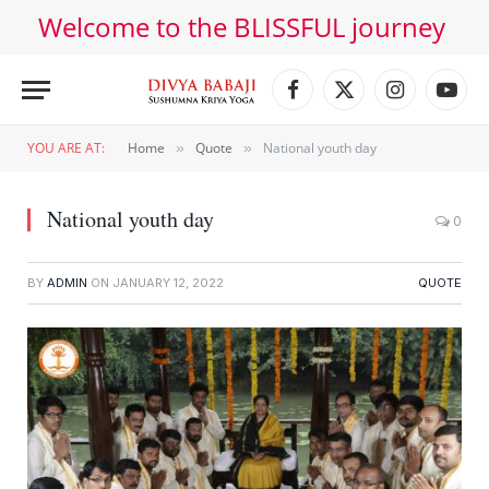
Welcome to the BLISSFUL journey
Facebook
X
Instagram
YouT
(Twitter)
YOU ARE AT:
Home
Quote
National youth day
»
»
National youth day
0
BY
ADMIN
ON
JANUARY 12, 2022
QUOTE