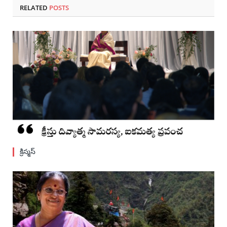
RELATED
POSTS
క్రిస్మస్