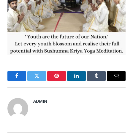
Facebook
Twitter
Pinterest
LinkedIn
Tumblr
Email
ADMIN