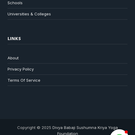
Schools
Universities & Colleges
LINKS
About
Privacy Policy
Terms Of Service
Copyright © 2025
Divya Babaji Sushumna Kriya Yoga
Foundation