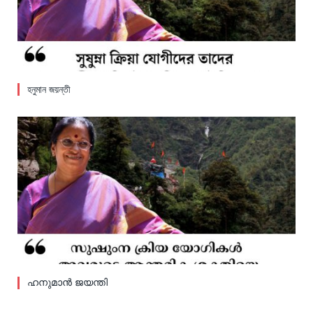
হনুমান জয়ন্তী
ഹനുമാൻ ജയന്തി