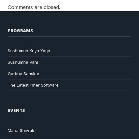
Comments are closed.
PROGRAMS
Sushumna Kriya Yoga
Sushumna Vani
Garbha Sanskar
The Latest Inner Software
EVENTS
Maha Shivratri