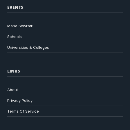
EVENTS
Maha Shivratri
Schools
Universities & Colleges
LINKS
About
Privacy Policy
Terms Of Service