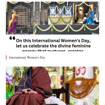
International Women’s Day