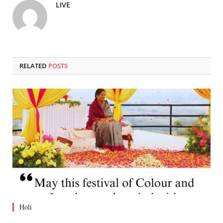
LIVE
RELATED
POSTS
Holi