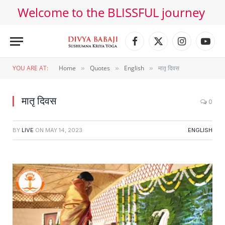
Welcome to the BLISSFUL journey
Facebook
X
Instagram
YouT
(Twitter)
YOU ARE AT:
Home
Quotes
English
मातृ दिवस
»
»
»
मातृ दिवस
0
BY
LIVE
ON
MAY 14, 2023
ENGLISH