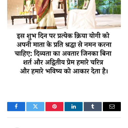
Facebook
Twitter
Pinterest
LinkedIn
Tumblr
Email