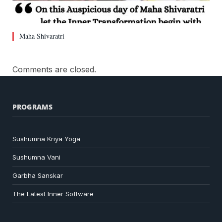
Maha Shivaratri
Comments are closed.
PROGRAMS
Sushumna Kriya Yoga
Sushumna Vani
Garbha Sanskar
The Latest Inner Software