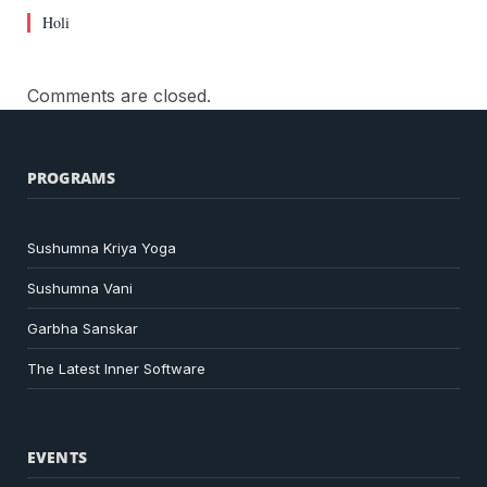
Holi
Comments are closed.
PROGRAMS
Sushumna Kriya Yoga
Sushumna Vani
Garbha Sanskar
The Latest Inner Software
EVENTS