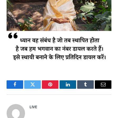
Facebook
Twitter
Pinterest
LinkedIn
Tumblr
Email
LIVE