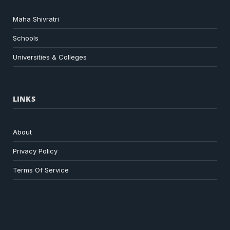
Maha Shivratri
Schools
Universities & Colleges
LINKS
About
Privacy Policy
Terms Of Service