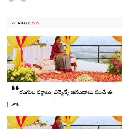
RELATED
POSTS
హోళీ