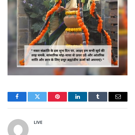
Facebook
Twitter
Pinterest
LinkedIn
Tumblr
Email
LIVE