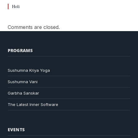
Holi
Comments are closed.
PROGRAMS
Sushumna Kriya Yoga
Sushumna Vani
Garbha Sanskar
The Latest Inner Software
EVENTS