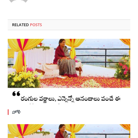
RELATED
POSTS
హోళీ