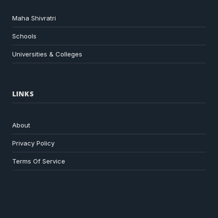
Maha Shivratri
Schools
Universities & Colleges
LINKS
About
Privacy Policy
Terms Of Service