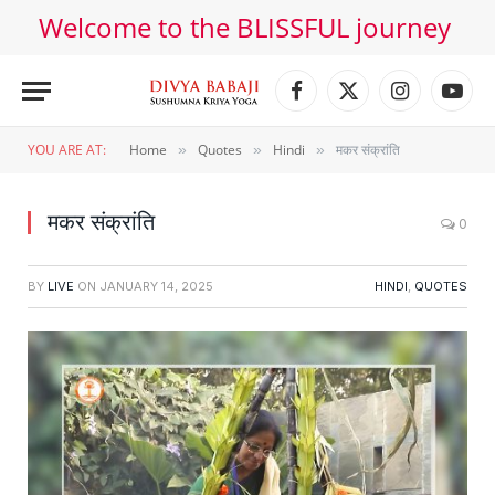
Welcome to the BLISSFUL journey
Facebook
X
Instagram
YouT
(Twitter)
YOU ARE AT:
Home
Quotes
Hindi
मकर संक्रांति
»
»
»
मकर संक्रांति
0
BY
LIVE
ON
JANUARY 14, 2025
HINDI
,
QUOTES