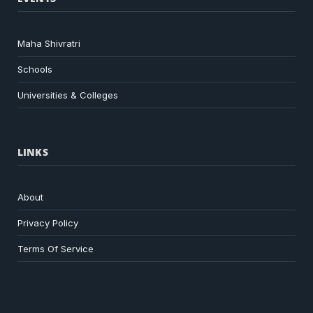
Maha Shivratri
Schools
Universities & Colleges
LINKS
About
Privacy Policy
Terms Of Service