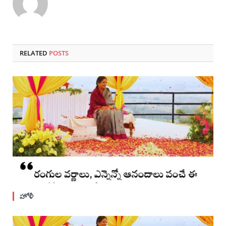
RELATED
POSTS
హోళీ