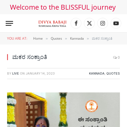
Welcome to the BLISSFUL journey
Facebook
X
Instagram
YouT
(Twitter)
YOU ARE AT:
Home
Quotes
Kannada
ಮಕರ ಸಂಕ್ರಾಂತಿ
»
»
»
ಮಕರ ಸಂಕ್ರಾಂತಿ
0
BY
LIVE
ON
JANUARY 14, 2023
KANNADA
,
QUOTES