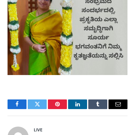
Facebook
Twitter
Pinterest
LinkedIn
Tumblr
Email
LIVE