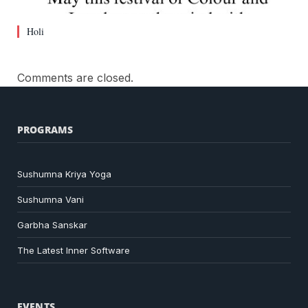
Holi
Comments are closed.
PROGRAMS
Sushumna Kriya Yoga
Sushumna Vani
Garbha Sanskar
The Latest Inner Software
EVENTS