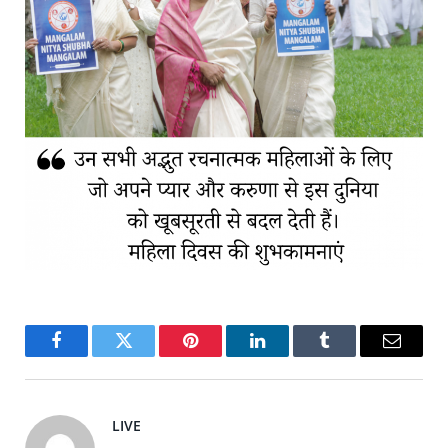
Facebook
Twitter
Pinterest
LinkedIn
Tumblr
Email
LIVE