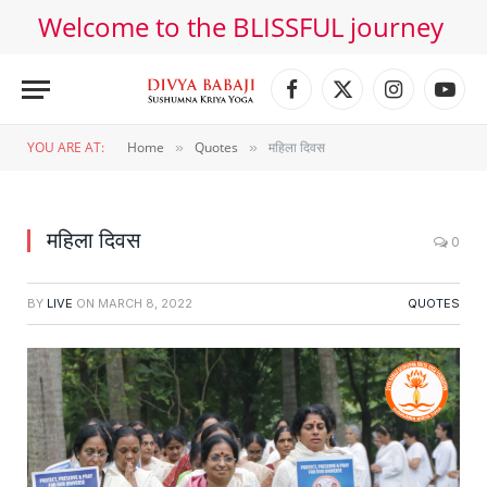
Welcome to the BLISSFUL journey
Facebook
X
Instagram
YouT
(Twitter)
YOU ARE AT:
Home
Quotes
महिला दिवस
»
»
महिला दिवस
0
BY
LIVE
ON
MARCH 8, 2022
QUOTES