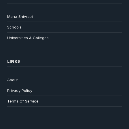
Maha Shivratri
Schools
Universities & Colleges
LINKS
About
Privacy Policy
Terms Of Service