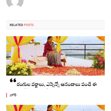
RELATED
POSTS
హోళీ