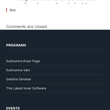
Holi
Comments are closed.
PROGRAMS
Sushumna Kriya Yoga
Sushumna Vani
Garbha Sanskar
The Latest Inner Software
EVENTS