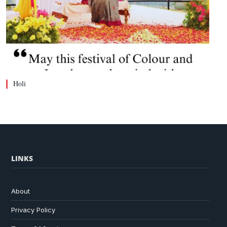
Holi
LINKS
About
Privacy Policy