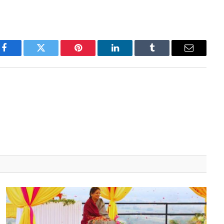
Facebook
Twitter
Pinterest
LinkedIn
Tumblr
Email