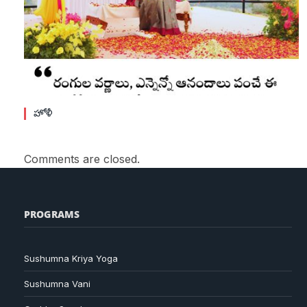
హోళీ
Comments are closed.
PROGRAMS
Sushumna Kriya Yoga
Sushumna Vani