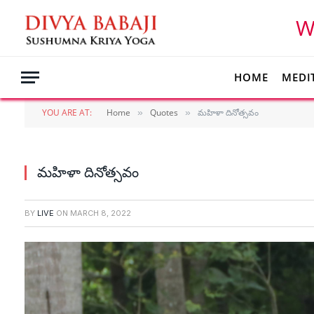
W
HOME
MEDI
YOU ARE AT:
Home
Quotes
మహిళా దినోత్సవం
»
»
మహిళా దినోత్సవం
BY
LIVE
ON
MARCH 8, 2022