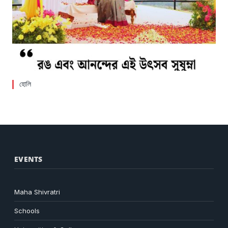
হোলি
EVENTS
Maha Shivratri
Schools