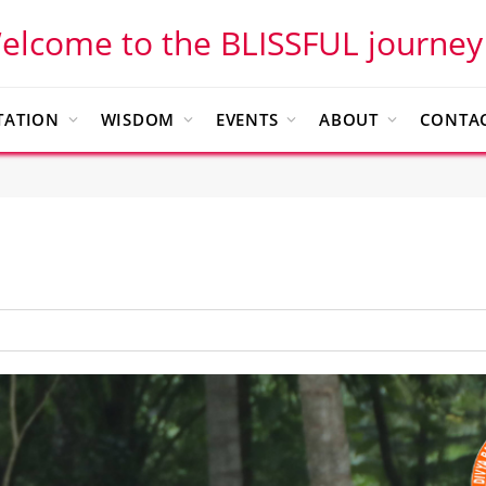
elcome to the BLISSFUL journey
TATION
WISDOM
EVENTS
ABOUT
CONTAC