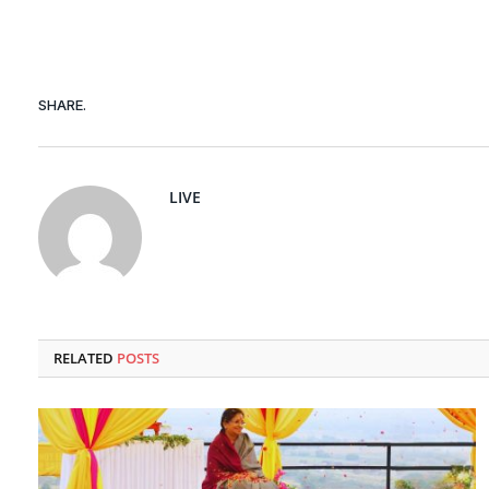
SHARE.
LIVE
RELATED
POSTS