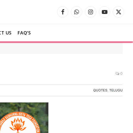
Facebook
WhatsApp
Instagram
YouTube
X
(Twitte
T US
FAQ’S
0
QUOTES
,
TELUGU