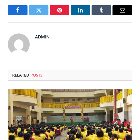
Facebook
Twitter
Pinterest
LinkedIn
Tumblr
Email
ADMIN
RELATED
POSTS