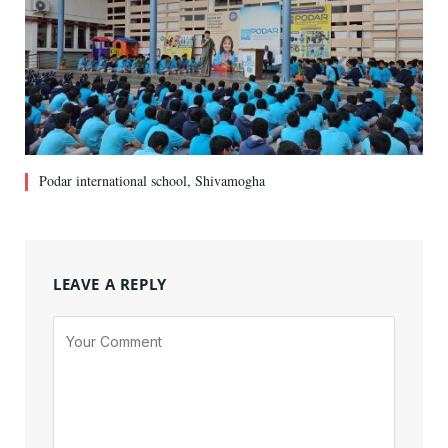
Podar international school, Shivamogha
LEAVE A REPLY