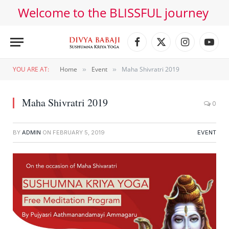
Welcome to the BLISSFUL journey
Facebook
X
Instagram
YouT
(Twitter)
YOU ARE AT:
Home
Event
Maha Shivratri 2019
»
»
Maha Shivratri 2019
0
BY
ADMIN
ON
FEBRUARY 5, 2019
EVENT