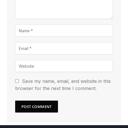
Save my name, email, and website in this
browser for the next time I comment.