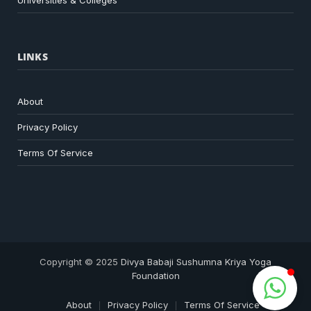
Universities & Colleges
LINKS
About
Privacy Policy
Terms Of Service
Copyright © 2025
Divya Babaji Sushumna Kriya Yoga
Foundation
About
Privacy Policy
Terms Of Service