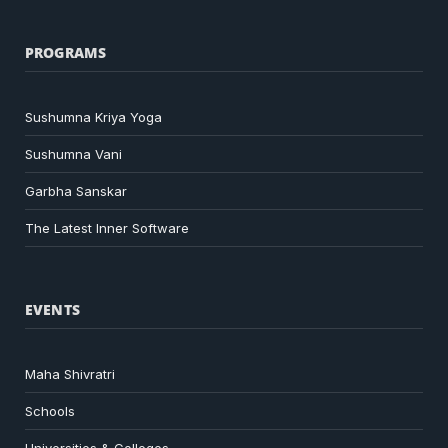
PROGRAMS
Sushumna Kriya Yoga
Sushumna Vani
Garbha Sanskar
The Latest Inner Software
EVENTS
Maha Shivratri
Schools