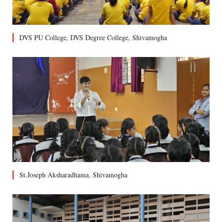
DVS PU College, DVS Degree College, Shivamogha
St.Joseph Aksharadhama, Shivamogha