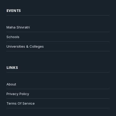
EVENTS
Maha Shivratri
Schools
Universities & Colleges
LINKS
About
Privacy Policy
Terms Of Service