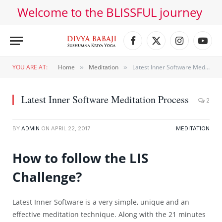
Welcome to the BLISSFUL journey
Facebook
X
Instagram
YouT
(Twitter)
YOU ARE AT:
Home
Meditation
Latest Inner Software Meditation Process
»
»
Latest Inner Software Meditation Process
2
BY
ADMIN
ON
APRIL 22, 2017
MEDITATION
How to follow the LIS
Challenge?
Latest Inner Software is a very simple, unique and an
effective meditation technique. Along with the 21 minutes