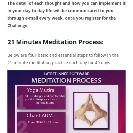
The detail of each thought and how you can implement it
in your day to day life will be communicated to you
through e-mail every week, once you register for the
Challenge.
21 Minutes Meditation Process:
Below are four basic and essential steps to follow in the
21-minute meditation practice each day for 49 days.