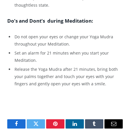
thoughtless state.
Do’s and Dont’s during Meditation:
Do not open your eyes or change your Yoga Mudra
throughout your Meditation.
Set an alarm for 21 minutes when you start your
Meditation.
Release the Yoga Mudra after 21 minutes, bring both
your palms together and touch your eyes with your
fingers and gently open your eyes with a smile.
Facebook
Twitter
Pinterest
LinkedIn
Tumblr
Email