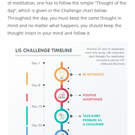
of meditation, one has to follow the simple “Thought of the
day”, which is given in the Challenge chart below.
Throughout the day, you must keep the same thought in
mind and no matter what happens, you should keep the
thought intact in your mind and follow it.