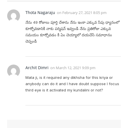
Thota Nagaraju
on
February 27, 2021 8:05 pm
నేను 49 రోజులు పూర్తి చేశాను నేను ఇంకా ఎక్కువ సేపు ధ్యానంలో
కూర్చోవడానికి నాకు పర్మిషన్ ఇవ్వండి నేను ప్రతిరోజు ఎక్కువ
సమయం కూర్చోవడం కి ఏం చెయ్యాలో దయచేసి సమాధానం
చెప్పండి
Archit Dimri
on
March 12, 2021 9:09 pm
Mata ji, is it required any dikhsha for this kriya or
anybody can do it and I have doubt suppose I focus
third eye is it activated my kundalini or not?