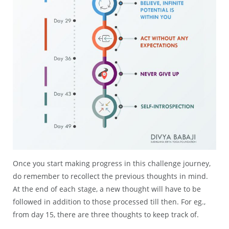
Once you start making progress in this challenge journey,
do remember to recollect the previous thoughts in mind.
At the end of each stage, a new thought will have to be
followed in addition to those processed till then. For eg.,
from day 15, there are three thoughts to keep track of.