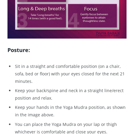
Posture:
Sit in a straight and comfortable position (on a chair,
sofa, bed or floor) with your eyes closed for the next 21
minutes.
Keep your back/spine and neck in a straight line/erect
position and relax.
Keep your hands in the Yoga Mudra position, as shown
in the image above.
You can place the Yoga Mudra on your lap or thigh
whichever is comfortable and close your eyes.