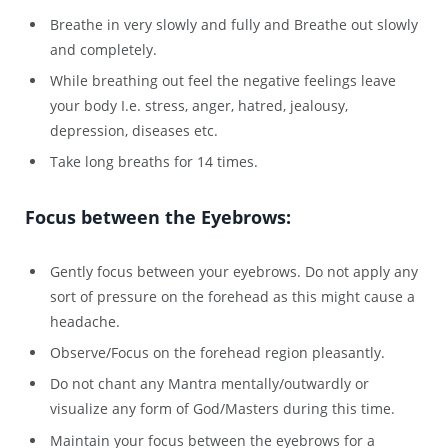
Breathe in very slowly and fully and Breathe out slowly
and completely.
While breathing out feel the negative feelings leave
your body I.e. stress, anger, hatred, jealousy,
depression, diseases etc.
Take long breaths for 14 times.
Focus between the Eyebrows:
Gently focus between your eyebrows. Do not apply any
sort of pressure on the forehead as this might cause a
headache.
Observe/Focus on the forehead region pleasantly.
Do not chant any Mantra mentally/outwardly or
visualize any form of God/Masters during this time.
Maintain your focus between the eyebrows for a