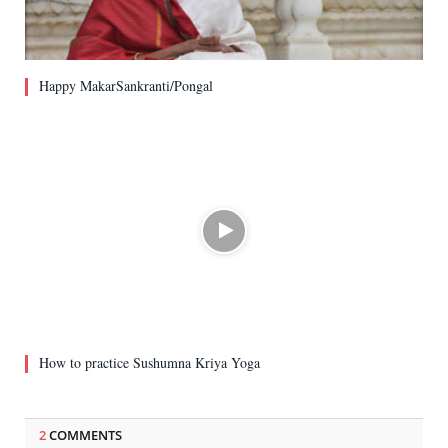
Happy MakarSankranti/Pongal
How to practice Sushumna Kriya Yoga
2
COMMENTS