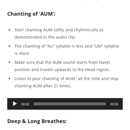
Chanting of ‘AUM’:
Start chanting AUM softly and rhythmically as
demonstrated in the audio clip.
The chanting of “AU” syllable is less and “UM” syllable
is more.
Make sure that the AUM sound starts from Navel
position and travels upwards to the Head region.
Listen to your chanting of ‘AUM ‘ all the time and stop
chanting AUM after 21 times.
Audio
00:00
00:00
Player
Deep & Long Breathes: