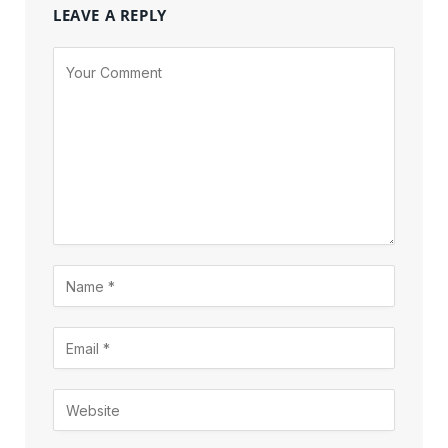
LEAVE A REPLY