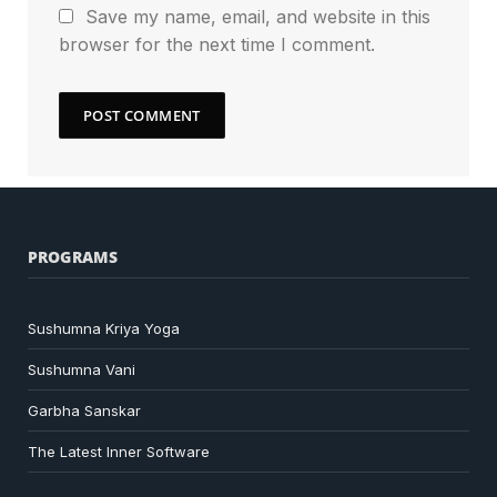
Save my name, email, and website in this
browser for the next time I comment.
PROGRAMS
Sushumna Kriya Yoga
Sushumna Vani
Garbha Sanskar
The Latest Inner Software