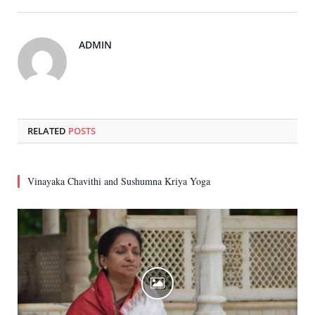
ADMIN
RELATED
POSTS
Vinayaka Chavithi and Sushumna Kriya Yoga