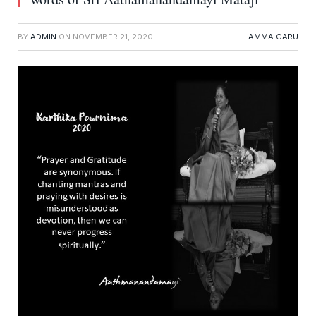
BY
ADMIN
ON
NOVEMBER 21, 2020
AMMA GARU