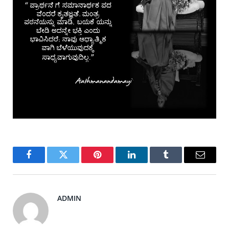
Facebook
Twitter
Pinterest
LinkedIn
Tumblr
Email
ADMIN