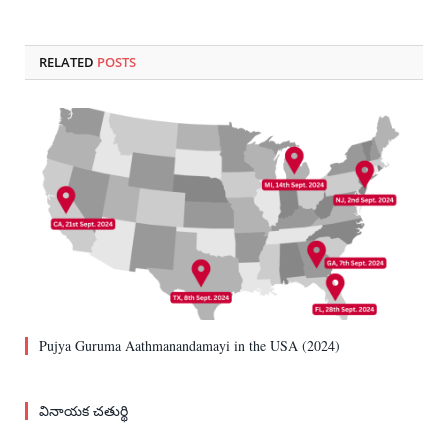
RELATED
POSTS
Pujya Guruma Aathmanandamayi in the USA (2024)
వినాయక చతుర్థి