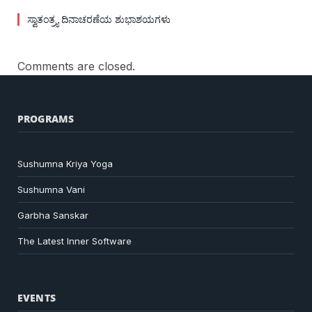
ಸ್ವಾತಂತ್ರ್ಯ ದಿನಾಚರಣೆಯ ಶುಭಾಶಯಗಳು
Comments are closed.
PROGRAMS
Sushumna Kriya Yoga
Sushumna Vani
Garbha Sanskar
The Latest Inner Software
EVENTS