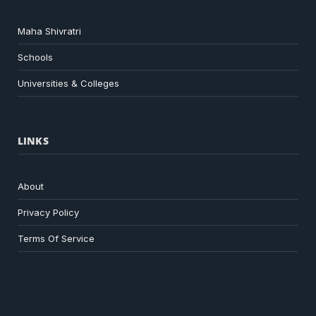
Maha Shivratri
Schools
Universities & Colleges
LINKS
About
Privacy Policy
Terms Of Service