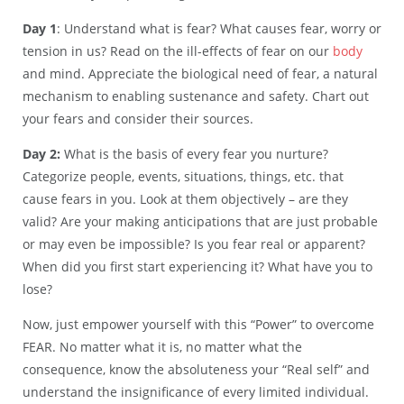
Day 1
: Understand what is fear? What causes fear, worry or
tension in us? Read on the ill-effects of fear on our
body
and mind. Appreciate the biological need of fear, a natural
mechanism to enabling sustenance and safety. Chart out
your fears and consider their sources.
Day 2:
What is the basis of every fear you nurture?
Categorize people, events, situations, things, etc. that
cause fears in you. Look at them objectively – are they
valid? Are your making anticipations that are just probable
or may even be impossible? Is you fear real or apparent?
When did you first start experiencing it? What have you to
lose?
Now, just empower yourself with this “Power” to overcome
FEAR. No matter what it is, no matter what the
consequence, know the absoluteness your “Real self” and
understand the insignificance of every limited individual.