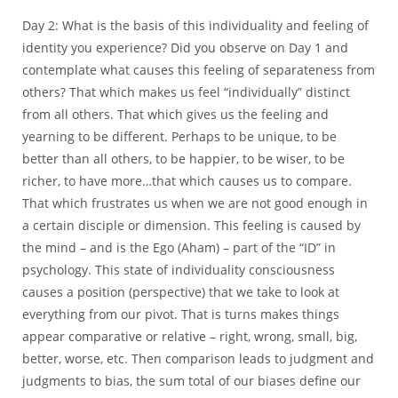
Day 2: What is the basis of this individuality and feeling of
identity you experience? Did you observe on Day 1 and
contemplate what causes this feeling of separateness from
others? That which makes us feel “individually” distinct
from all others. That which gives us the feeling and
yearning to be different. Perhaps to be unique, to be
better than all others, to be happier, to be wiser, to be
richer, to have more…that which causes us to compare.
That which frustrates us when we are not good enough in
a certain disciple or dimension. This feeling is caused by
the mind – and is the Ego (Aham) – part of the “ID” in
psychology. This state of individuality consciousness
causes a position (perspective) that we take to look at
everything from our pivot. That is turns makes things
appear comparative or relative – right, wrong, small, big,
better, worse, etc. Then comparison leads to judgment and
judgments to bias, the sum total of our biases define our