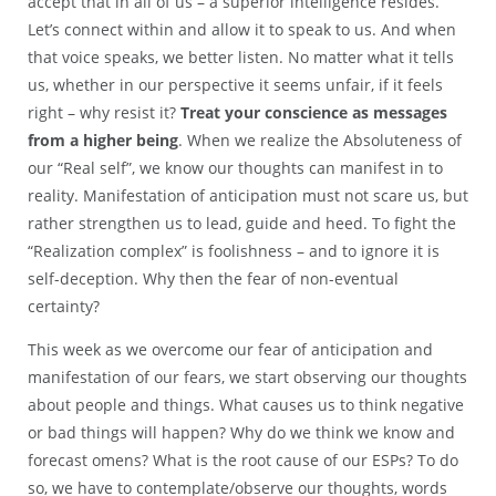
accept that in all of us – a superior intelligence resides.
Let’s connect within and allow it to speak to us. And when
that voice speaks, we better listen. No matter what it tells
us, whether in our perspective it seems unfair, if it feels
right – why resist it?
Treat your conscience as messages
from a higher being
. When we realize the Absoluteness of
our “Real self”, we know our thoughts can manifest in to
reality. Manifestation of anticipation must not scare us, but
rather strengthen us to lead, guide and heed. To fight the
“Realization complex” is foolishness – and to ignore it is
self-deception. Why then the fear of non-eventual
certainty?
This week as we overcome our fear of anticipation and
manifestation of our fears, we start observing our thoughts
about people and things. What causes us to think negative
or bad things will happen? Why do we think we know and
forecast omens? What is the root cause of our ESPs? To do
so, we have to contemplate/observe our thoughts, words