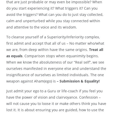
that are just probable or may even be impossible? When
do you start experiencing it? What triggers it? Can you
avoid the triggers? What can you do to just stay collected,
calm and unperturbed while you stay connected within
and attentive to the voice and its wisdom.
To cleanse yourself of a Superiority/Inferiority complex,
first admit and accept that all of us – No matter who/what
we are, from deep within have the same origins.
Treat all
as equals
. Comparison stops when equanimity begins.
When we know the absoluteness of our “Real self”, we see
ourselves manifested in everyone else and understand the
insignificance of ourselves as limited individuals. The one
weapon against Aham(ego) is
– Submission & Equality!
Just admit your ego to a Guru or life-coach if you feel you
have the power of vision and clairvoyance. Confession –
will not cause you to loose it or make others think you have
lost it. It is about ensuring you are guided, how to use the