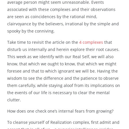
average person might seem unreasonable. Events
associated with these complexes and their observations
are seen as coincidences by the rational mind,
clairvoyance by the believers, irrational by the simple and
spooky by the conniving.
Take time to revisit the article on the
4 complexes
that
disturb us internally and herein explore their root causes.
This week as we identify with our Real Self, we will also
know, that which we ought to know, that which we might
foresee and that to which ignorant we will be. Having the
wisdom to see the difference and the patience to observe
them carefully, while staying aloof from its implications on
the events of our life is necessary to clear the mental
clutter.
How does one check one’s internal fears from growing?
To cleanse yourself of Realization complex, first admit and