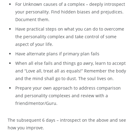
For Unknown causes of a complex – deeply introspect
your personality. Find hidden biases and prejudices.
Document them.
Have practical steps on what you can do to overcome
the personality complex and take control of some
aspect of your life.
Have alternate plans if primary plan fails
When all else fails and things go awry, learn to accept
and “Love all, treat all as equals!” Remember the body
and the mind shall go to dust. The soul lives on.
Prepare your own approach to address comparison
and personality complexes and review with a
friend/mentor/Guru.
The subsequent 6 days – introspect on the above and see
how you improve.