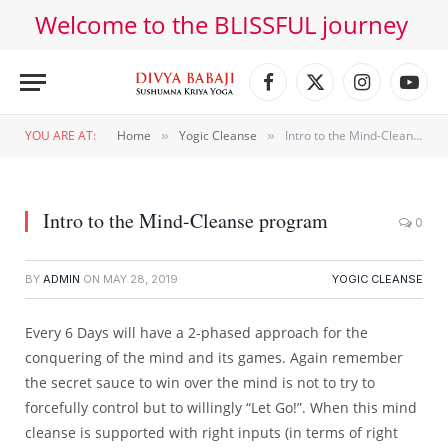
Welcome to the BLISSFUL journey
Facebook
X
Instagram
YouT
(Twitter)
YOU ARE AT:
Home
Yogic Cleanse
Intro to the Mind-Cleanse program
»
»
Intro to the Mind-Cleanse program
0
BY
ADMIN
ON
MAY 28, 2019
YOGIC CLEANSE
Every 6 Days will have a 2-phased approach for the
conquering of the mind and its games. Again remember
the secret sauce to win over the mind is not to try to
forcefully control but to willingly “Let Go!”. When this mind
cleanse is supported with right inputs (in terms of right