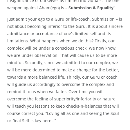
insignificance of ourselves as limited individuals. The one
weapon against Aham(ego) is
– Submission & Equality!
Just admit your ego to a Guru or life-coach. Submission – is
not about becoming inferior to the Guru. It is about sincere
admittance or acceptance of one’s limited self and its
limitations. What happens when we do this? Firstly, our
complex will be under a conscious check. We now know,
we are under observation. That will cause us to be more
mindful. Secondly, since we admitted to our complex, we
will be more determined to make a change for the better,
towards a more balanced life. Thirdly, our Guru or coach
will guide us accordingly to overcome the complex and
remind it to us when we falter. Over time you will
overcome the feeling of superiority/inferiority or nature
will teach you lessons to keep checks-n-balances that will
course correct you. “Loving all as one and seeing the Soul
or Real Self is key here…”