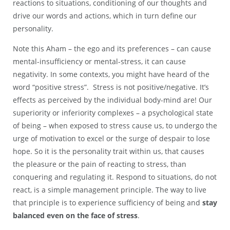
reactions to situations, conditioning of our thoughts and
drive our words and actions, which in turn define our
personality.
Note this Aham – the ego and its preferences – can cause
mental-insufficiency or mental-stress, it can cause
negativity. In some contexts, you might have heard of the
word “positive stress”. Stress is not positive/negative. It’s
effects as perceived by the individual body-mind are! Our
superiority or inferiority complexes – a psychological state
of being – when exposed to stress cause us, to undergo the
urge of motivation to excel or the surge of despair to lose
hope. So it is the personality trait within us, that causes
the pleasure or the pain of reacting to stress, than
conquering and regulating it. Respond to situations, do not
react, is a simple management principle. The way to live
that principle is to experience sufficiency of being and
stay
balanced even on the face of stress
.