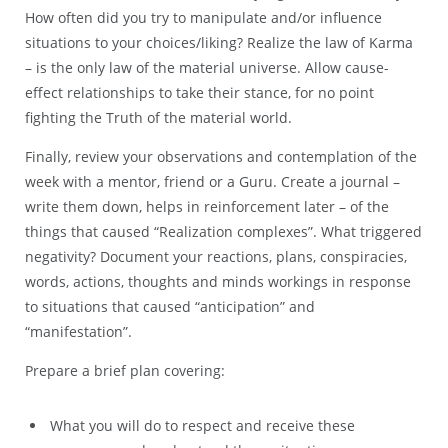
How often did you try to manipulate and/or influence
situations to your choices/liking? Realize the law of Karma
– is the only law of the material universe. Allow cause-
effect relationships to take their stance, for no point
fighting the Truth of the material world.
Finally, review your observations and contemplation of the
week with a mentor, friend or a Guru. Create a journal –
write them down, helps in reinforcement later – of the
things that caused “Realization complexes”. What triggered
negativity? Document your reactions, plans, conspiracies,
words, actions, thoughts and minds workings in response
to situations that caused “anticipation” and
“manifestation”.
Prepare a brief plan covering:
What you will do to respect and receive these