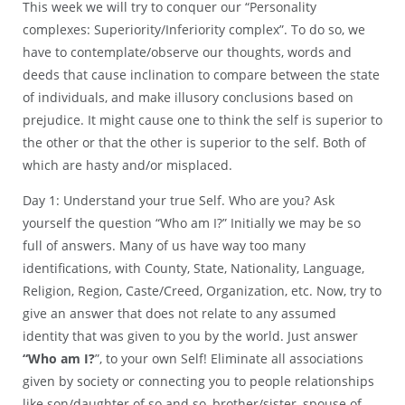
This week we will try to conquer our “Personality
complexes: Superiority/Inferiority complex”. To do so, we
have to contemplate/observe our thoughts, words and
deeds that cause inclination to compare between the state
of individuals, and make illusory conclusions based on
prejudice. It might cause one to think the self is superior to
the other or that the other is superior to the self. Both of
which are hasty and/or misplaced.
Day 1: Understand your true Self. Who are you? Ask
yourself the question “Who am I?” Initially we may be so
full of answers. Many of us have way too many
identifications, with County, State, Nationality, Language,
Religion, Region, Caste/Creed, Organization, etc. Now, try to
give an answer that does not relate to any assumed
identity that was given to you by the world. Just answer
“Who am I?
”, to your own Self! Eliminate all associations
given by society or connecting you to people relationships
like son/daughter of so and so, brother/sister, spouse of,