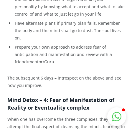
personality by knowing what to accept and what to take
control of and what to just let go in your life.
Have alternate plans if primary plan fails. Remember
the body and the mind shall go to dust. The soul lives
on.
Prepare your own approach to address fear of
anticipation and manifestation and review with a
friend/mentor/Guru.
The subsequent 6 days – introspect on the above and see
how you improve.
Mind Detox – 4: Fear of Manifestation of
Reality or Eventuality complex
When one
has overcome
the
three c
omplexes, they
may
attempt the
final
aspect of cleansing the mind – learning to