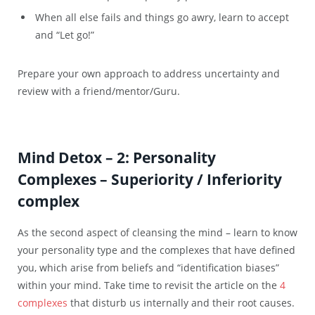
When all else fails and things go awry, learn to accept
and “Let go!”
Prepare your own approach to address uncertainty and
review with a friend/mentor/Guru.
Mind Detox – 2: Personality
Complexes – Superiority / Inferiority
complex
As the second aspect of cleansing the mind – learn to know
your personality type and the complexes that have defined
you, which arise from beliefs and “identification biases”
within your mind. Take time to revisit the article on the
4
complexes
that disturb us internally and their root causes.