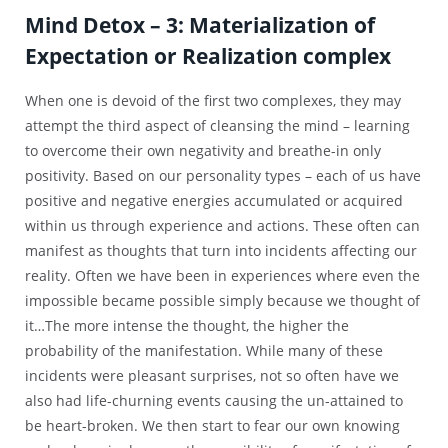
Mind Detox – 3: Materialization of
Expectation or Realization complex
When one is devoid of the first two complexes, they may
attempt the third aspect of cleansing the mind – learning
to overcome their own negativity and breathe-in only
positivity. Based on our personality types – each of us have
positive and negative energies accumulated or acquired
within us through experience and actions. These often can
manifest as thoughts that turn into incidents affecting our
reality. Often we have been in experiences where even the
impossible became possible simply because we thought of
it…The more intense the thought, the higher the
probability of the manifestation. While many of these
incidents were pleasant surprises, not so often have we
also had life-churning events causing the un-attained to
be heart-broken. We then start to fear our own knowing