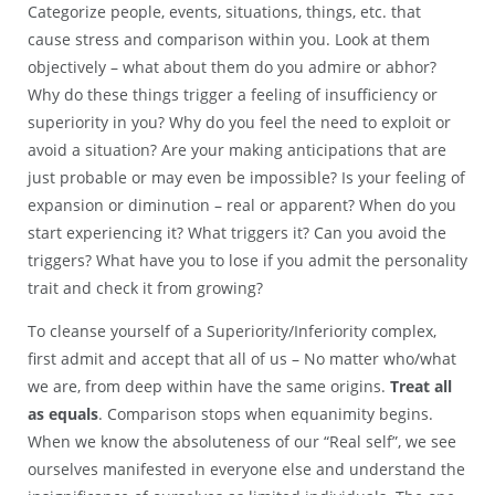
Categorize people, events, situations, things, etc. that
cause stress and comparison within you. Look at them
objectively – what about them do you admire or abhor?
Why do these things trigger a feeling of insufficiency or
superiority in you? Why do you feel the need to exploit or
avoid a situation? Are your making anticipations that are
just probable or may even be impossible? Is your feeling of
expansion or diminution – real or apparent? When do you
start experiencing it? What triggers it? Can you avoid the
triggers? What have you to lose if you admit the personality
trait and check it from growing?
To cleanse yourself of a Superiority/Inferiority complex,
first admit and accept that all of us – No matter who/what
we are, from deep within have the same origins.
Treat all
as equals
. Comparison stops when equanimity begins.
When we know the absoluteness of our “Real self”, we see
ourselves manifested in everyone else and understand the