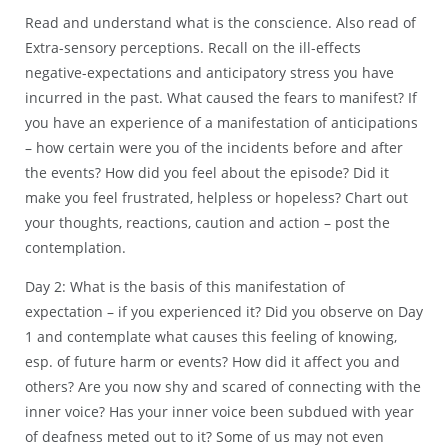
Read and understand what is the conscience. Also read of
Extra-sensory perceptions. Recall on the ill-effects
negative-expectations and anticipatory stress you have
incurred in the past. What caused the fears to manifest? If
you have an experience of a manifestation of anticipations
– how certain were you of the incidents before and after
the events? How did you feel about the episode? Did it
make you feel frustrated, helpless or hopeless? Chart out
your thoughts, reactions, caution and action – post the
contemplation.
Day 2: What is the basis of this manifestation of
expectation – if you experienced it? Did you observe on Day
1 and contemplate what causes this feeling of knowing,
esp. of future harm or events? How did it affect you and
others? Are you now shy and scared of connecting with the
inner voice? Has your inner voice been subdued with year
of deafness meted out to it? Some of us may not even