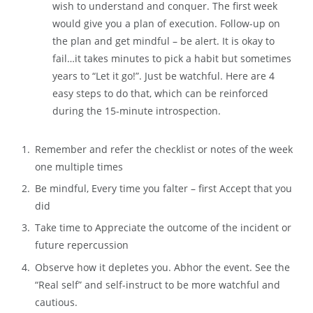
wish to understand and conquer. The first week
would give you a plan of execution. Follow-up on
the plan and get mindful – be alert. It is okay to
fail…it takes minutes to pick a habit but sometimes
years to “Let it go!”. Just be watchful. Here are 4
easy steps to do that, which can be reinforced
during the 15-minute introspection.
Remember and refer the checklist or notes of the week
one multiple times
Be mindful, Every time you falter – first Accept that you
did
Take time to Appreciate the outcome of the incident or
future repercussion
Observe how it depletes you. Abhor the event. See the
“Real self” and self-instruct to be more watchful and
cautious.