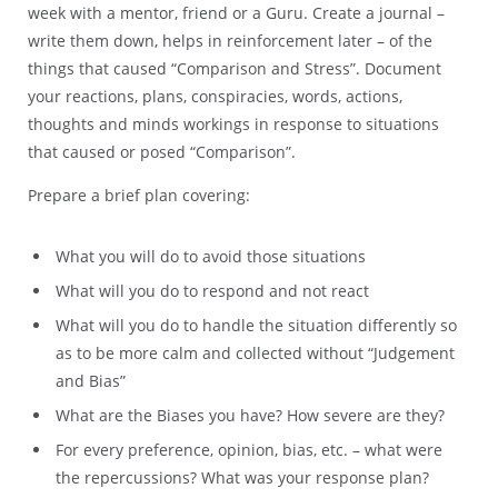
week with a mentor, friend or a Guru. Create a journal –
write them down, helps in reinforcement later – of the
things that caused “Comparison and Stress”. Document
your reactions, plans, conspiracies, words, actions,
thoughts and minds workings in response to situations
that caused or posed “Comparison”.
Prepare a brief plan covering:
What you will do to avoid those situations
What will you do to respond and not react
What will you do to handle the situation differently so
as to be more calm and collected without “Judgement
and Bias”
What are the Biases you have? How severe are they?
For every preference, opinion, bias, etc. – what were
the repercussions? What was your response plan?