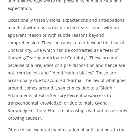
and unknowingly worry the possibility of manifestation of
expectation.
Occasionally these visions, expectations and anticipations
manifest within us as deep rooted fears – ones with no
apparent reason or with subtle reasons beyond
comprehension. They can cause a fear beyond the fear of
Uncertainty. One which can be contrasted as a “Fear of
Knowing/Fearing Anticipated Certainty”. These are not
because of a prejudice or a pre-disposition and hence are
not from beliefs and “identification biases”. These are
occasionally due to acquired “Karma: The law of what goes
around, comes around!”, sometimes due to a “Siddhi:
Attainments of Extra Sensory Perceptions/access to
transcendental knowledge” or due to “Kala Gyana:
Knowledge of Time-Effect relationships without necessarily
knowing causes”.
Often these eventual manifestation of anticipations, to the