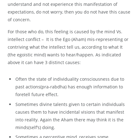
understand and not experience this manifestation of
expectations, do not worry, then you do not have this cause
of concern.
For those who do, this feeling is caused by the mind Vs.
intellect conflict – It is the Ego (Aham) mis-representing or
contriving what the intellect tell us, according to what It
(the egoistic mind) wants to hear/happen. As indicated
above it can have 3 distinct causes:
Often the state of individuality consciousness due to
past actions(pra-rabdha) has enough information to
foretell future effect.
Sometimes divine talents given to certain individuals
causes them to have incidental visions that manifest
into reality. Again the Aham there may think it is the
minds(self’s) doing.
Sometimes a perceptive mind, receives some