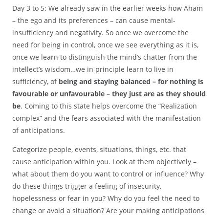
Day 3 to 5: We already saw in the earlier weeks how Aham
– the ego and its preferences – can cause mental-
insufficiency and negativity. So once we overcome the
need for being in control, once we see everything as it is,
once we learn to distinguish the mind’s chatter from the
intellect’s wisdom…we in principle learn to live in
sufficiency, of
being and staying balanced – for nothing is
favourable or unfavourable – they just are as they should
be
. Coming to this state helps overcome the “Realization
complex” and the fears associated with the manifestation
of anticipations.
Categorize people, events, situations, things, etc. that
cause anticipation within you. Look at them objectively –
what about them do you want to control or influence? Why
do these things trigger a feeling of insecurity,
hopelessness or fear in you? Why do you feel the need to
change or avoid a situation? Are your making anticipations