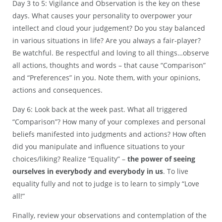
Day 3 to 5: Vigilance and Observation is the key on these
days. What causes your personality to overpower your
intellect and cloud your judgement? Do you stay balanced
in various situations in life? Are you always a fair-player?
Be watchful. Be respectful and loving to all things…observe
all actions, thoughts and words – that cause “Comparison”
and “Preferences” in you. Note them, with your opinions,
actions and consequences.
Day 6: Look back at the week past. What all triggered
“Comparison”? How many of your complexes and personal
beliefs manifested into judgments and actions? How often
did you manipulate and influence situations to your
choices/liking? Realize “Equality” –
the power of seeing
ourselves in everybody and everybody in us
. To live
equality fully and not to judge is to learn to simply “Love
all!”
Finally, review your observations and contemplation of the