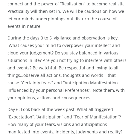
connect and the power of “Realization” to become realistic.
Practicality will then set in. We will be cautious on how we
let our minds underpinnings not disturb the course of
events in nature.
During the days 3 to 5, vigilance and observation is key.
What causes your mind to overpower your intellect and
cloud your judgement? Do you stay balanced in various
situations in life? Are you not trying to interfere with others
and events? Be watchful. Be respectful and loving to all
things…observe all actions, thoughts and words – that
cause “Certainty fears” and “Anticipation Manifestation
influenced by your personal Preferences”. Note them, with
your opinions, actions and consequences.
Day 6: Look back at the week past. What all triggered
“Expectation”, “Anticipation” and “Fear of Manifestation”?
How many of your fears, visions and anticipations
manifested into events, incidents, judgments and reality?