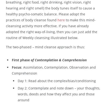
breathing, right food, right drinking, right vision, right
hearing and right smell) the body tunes itself to cause a
healthy psycho-somatic balance. Please adopt the
practices of body cleanse found
here
to make this mind-
cleansing activity more effective. If you have already
adopted the right way-of-living, then you can just add the
routine of Weekly cleansing illustrated below.
The two-phased – mind cleanse approach is thus:
First phase
of Contemplation & Comprehension
Focus
: Assimilation, Contemplation, Observation and
Comprehension
Day 1: Read about the complex/bias/conditioning
Day 2: Contemplate and note down – your thoughts,
words, deeds and how they affect you and those
around