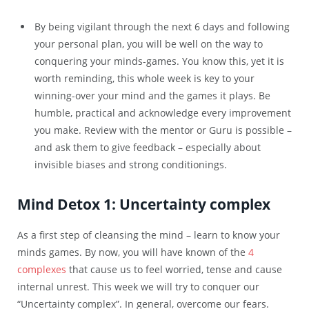
By being vigilant through the next 6 days and following
your personal plan, you will be well on the way to
conquering your minds-games. You know this, yet it is
worth reminding, this whole week is key to your
winning-over your mind and the games it plays. Be
humble, practical and acknowledge every improvement
you make. Review with the mentor or Guru is possible –
and ask them to give feedback – especially about
invisible biases and strong conditionings.
Mind Detox 1: Uncertainty complex
As a first step of cleansing the mind – learn to know your
minds games. By now, you will have known of the
4
complexes
that cause us to feel worried, tense and cause
internal unrest. This week we will try to conquer our
“Uncertainty complex”. In general, overcome our fears.