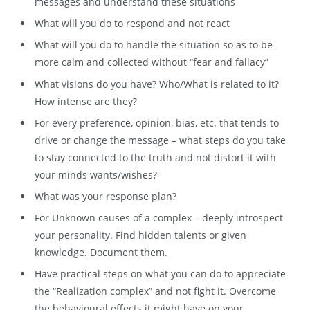
messages and understand these situations
What will you do to respond and not react
What will you do to handle the situation so as to be
more calm and collected without “fear and fallacy”
What visions do you have? Who/What is related to it?
How intense are they?
For every preference, opinion, bias, etc. that tends to
drive or change the message – what steps do you take
to stay connected to the truth and not distort it with
your minds wants/wishes?
What was your response plan?
For Unknown causes of a complex – deeply introspect
your personality. Find hidden talents or given
knowledge. Document them.
Have practical steps on what you can do to appreciate
the “Realization complex” and not fight it. Overcome
the behavioural effects it might have on your