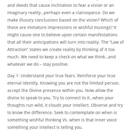
and deeds that cause inclination to fear a vision or an
imaginary reality…perhaps even a clairvoyance. Do we
make illusory conclusions based on the vision? Which of
these are immature impressions or wishful musings? It
might cause one to believe upon certain manifestations
that all their anticipations will turn into reality. The “Law of
Attraction” states we create reality by thinking of it too
much. We need to keep a check on what we think…and
whatever we do – stay positive.
Day 1: Understand your true fears. Reinforce your true
eternal identity. Knowing you are not the limited person,
accept the Divine presence within you. Now allow the
divine to speak to you. Try to connect to it…when your
thoughts run wild, it clouds your intellect. Observe and try
to know the difference. Seek to contemplate on when is
something wishful thinking Vs. when is that inner voice
something your intellect is telling you.