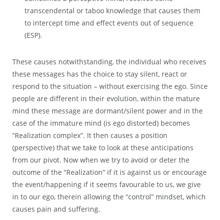
transcendental or taboo knowledge that causes them
to intercept time and effect events out of sequence
(ESP).
These causes notwithstanding, the individual who receives
these messages has the choice to stay silent, react or
respond to the situation – without exercising the ego. Since
people are different in their evolution, within the mature
mind these message are dormant/silent power and in the
case of the immature mind (is ego distorted) becomes
“Realization complex”. It then causes a position
(perspective) that we take to look at these anticipations
from our pivot. Now when we try to avoid or deter the
outcome of the “Realization” if it is against us or encourage
the event/happening if it seems favourable to us, we give
in to our ego, therein allowing the “control” mindset, which
causes pain and suffering.