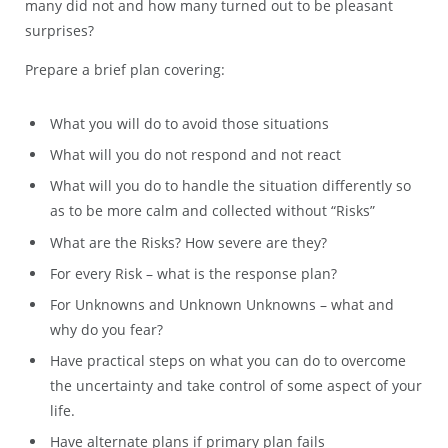
many did not and how many turned out to be pleasant
surprises?
Prepare a brief plan covering:
What you will do to avoid those situations
What will you do not respond and not react
What will you do to handle the situation differently so
as to be more calm and collected without “Risks”
What are the Risks? How severe are they?
For every Risk – what is the response plan?
For Unknowns and Unknown Unknowns – what and
why do you fear?
Have practical steps on what you can do to overcome
the uncertainty and take control of some aspect of your
life.
Have alternate plans if primary plan fails