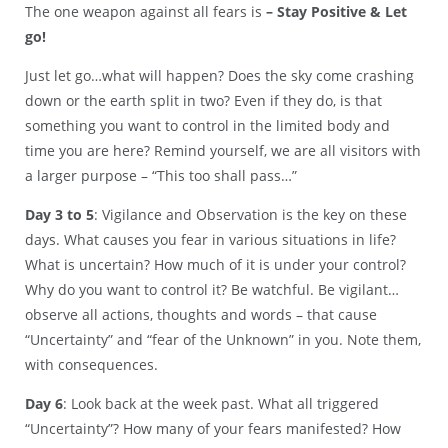
The one weapon against all fears is
– Stay Positive & Let
go!
Just let go…what will happen? Does the sky come crashing
down or the earth split in two? Even if they do, is that
something you want to control in the limited body and
time you are here? Remind yourself, we are all visitors with
a larger purpose – “This too shall pass…”
Day 3 to 5
: Vigilance and Observation is the key on these
days. What causes you fear in various situations in life?
What is uncertain? How much of it is under your control?
Why do you want to control it? Be watchful. Be vigilant…
observe all actions, thoughts and words – that cause
“Uncertainty” and “fear of the Unknown” in you. Note them,
with consequences.
Day 6
: Look back at the week past. What all triggered
“Uncertainty”? How many of your fears manifested? How