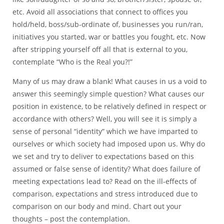
etc. Avoid all associations that connect to offices you
hold/held, boss/sub-ordinate of, businesses you run/ran,
initiatives you started, war or battles you fought, etc. Now
after stripping yourself off all that is external to you,
contemplate “Who is the Real you?!”
Many of us may draw a blank! What causes in us a void to
answer this seemingly simple question? What causes our
position in existence, to be relatively defined in respect or
accordance with others? Well, you will see it is simply a
sense of personal “identity” which we have imparted to
ourselves or which society had imposed upon us. Why do
we set and try to deliver to expectations based on this
assumed or false sense of identity? What does failure of
meeting expectations lead to? Read on the ill-effects of
comparison, expectations and stress introduced due to
comparison on our body and mind. Chart out your
thoughts – post the contemplation.