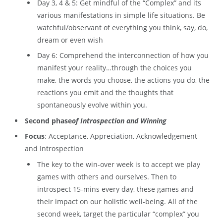
Day 3, 4 & 5: Get mindful of the “Complex” and its
various manifestations in simple life situations. Be
watchful/observant of everything you think, say, do,
dream or even wish
Day 6: Comprehend the interconnection of how you
manifest your reality…through the choices you
make, the words you choose, the actions you do, the
reactions you emit and the thoughts that
spontaneously evolve within you.
Second phase
of Introspection and Winning
Focus
: Acceptance, Appreciation, Acknowledgement
and Introspection
The key to the win-over week is to accept we play
games with others and ourselves. Then to
introspect 15-mins every day, these games and
their impact on our holistic well-being. All of the
second week, target the particular “complex” you