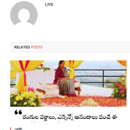
LIVE
RELATED
POSTS
హోళీ