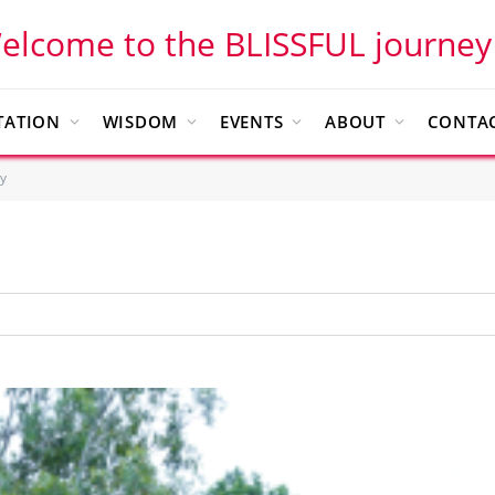
elcome to the BLISSFUL journey
TATION
WISDOM
EVENTS
ABOUT
CONTAC
y