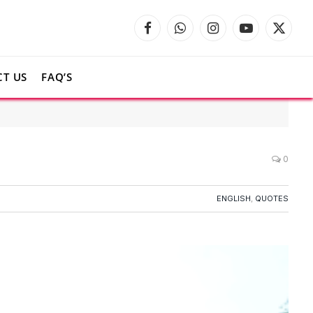
Facebook
WhatsApp
Instagram
YouTube
X
(Twitte
T US
FAQ’S
0
ENGLISH
,
QUOTES