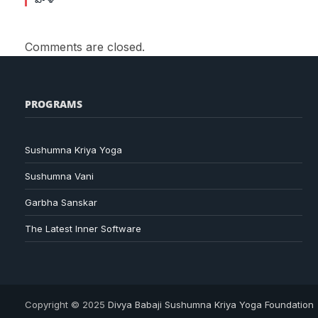
Comments are closed.
PROGRAMS
Sushumna Kriya Yoga
Sushumna Vani
Garbha Sanskar
The Latest Inner Software
Copyright © 2025
Divya Babaji Sushumna Kriya Yoga Foundation