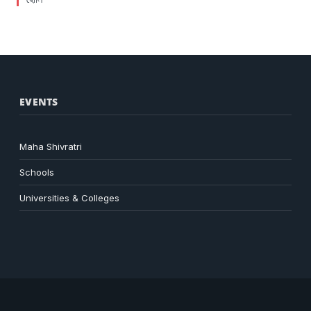
EVENTS
Maha Shivratri
Schools
Universities & Colleges