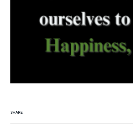
SHARE.