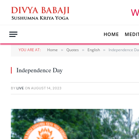
W
HOME
MEDI
YOU ARE AT:
Home
Quotes
English
Independence Da
»
»
»
Independence Day
BY
LIVE
ON
AUGUST 14, 2023