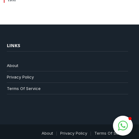
LINKS
About
Privacy Policy
Terms Of Service
About
Privacy Policy
Terms Of Service