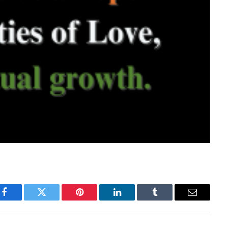
Facebook
Twitter
Pinterest
LinkedIn
Tumblr
Email