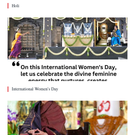
Holi
International Women’s Day