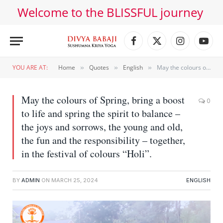
Welcome to the BLISSFUL journey
Facebook
X
Instagram
YouT
(Twitter)
YOU ARE AT:
Home
Quotes
English
May the colours of Spring, bring a boost to life and spring the spirit to balance – the joys and sorrows, the young and old, the fun and the responsibility – together, in the festival of colours “Holi”.
»
»
»
May the colours of Spring, bring a boost
0
to life and spring the spirit to balance –
the joys and sorrows, the young and old,
the fun and the responsibility – together,
in the festival of colours “Holi”.
BY
ADMIN
ON
MARCH 25, 2024
ENGLISH