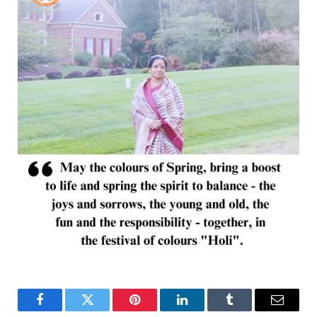
Facebook
Twitter
Pinterest
LinkedIn
Tumblr
Email