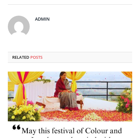
ADMIN
RELATED
POSTS