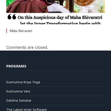
Maha Shivaratri
Comments are closed.
PROGRAMS
Sushumna Kriya Yoga
Sushumna Vani
Garbha Sanskar
The Latest Inner Software