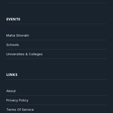
EVENTS
Maha Shivratri
Schools
Universities & Colleges
LINKS
About
Privacy Policy
Terms Of Service