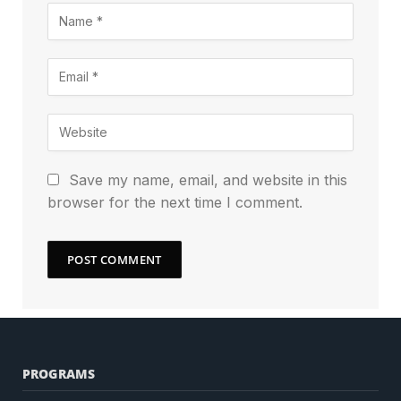
Save my name, email, and website in this
browser for the next time I comment.
PROGRAMS