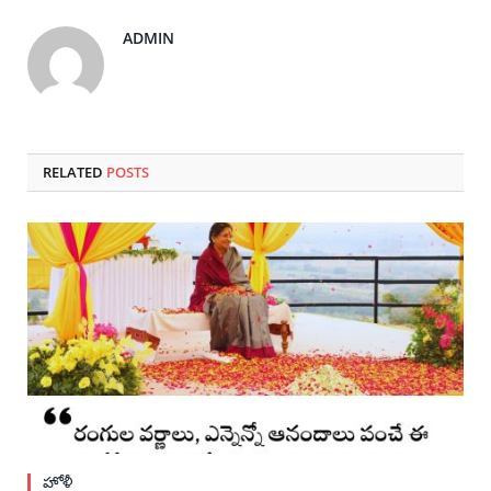
ADMIN
RELATED
POSTS
హోళీ