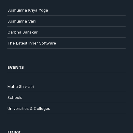
Sushumna Kriya Yoga
Sushumna Vani
Garbha Sanskar
The Latest Inner Software
EVENTS
Maha Shivratri
Schools
Universities & Colleges
LINKS