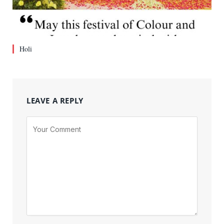
Holi
LEAVE A REPLY