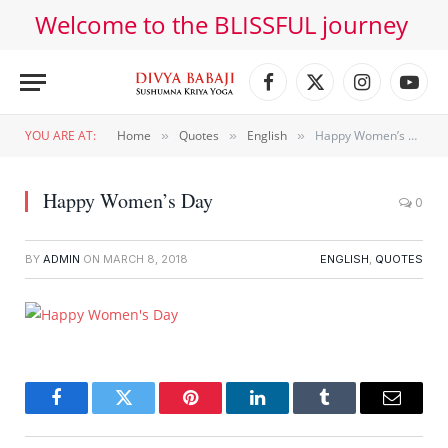
Welcome to the BLISSFUL journey
Facebook
X
Instagram
YouT
(Twitter)
YOU ARE AT:
Home
Quotes
English
Happy Women’s Day
»
»
»
Happy Women’s Day
0
BY
ADMIN
ON
MARCH 8, 2018
ENGLISH
,
QUOTES
Facebook
Twitter
Pinterest
LinkedIn
Tumblr
Email