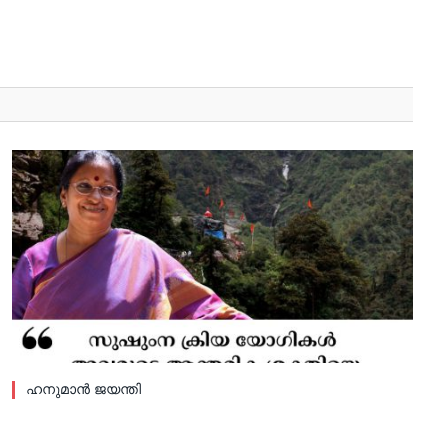
ഹനുമാൻ ജയന്തി