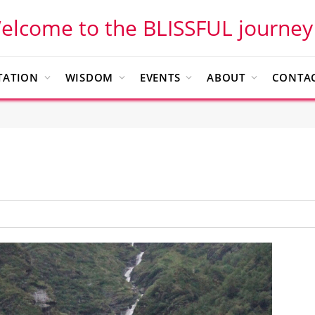
elcome to the BLISSFUL journey
TATION
WISDOM
EVENTS
ABOUT
CONTAC