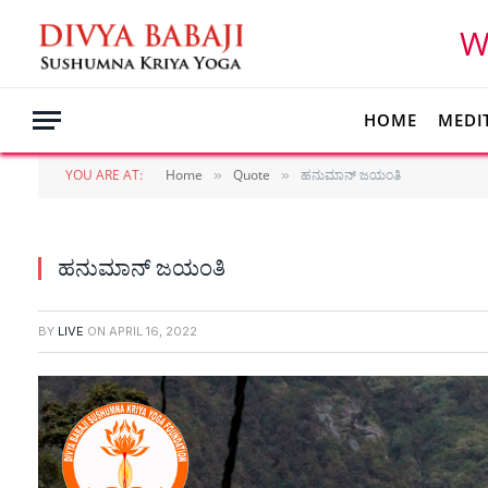
W
HOME
MEDI
YOU ARE AT:
Home
Quote
ಹನುಮಾನ್ ಜಯಂತಿ
»
»
ಹನುಮಾನ್ ಜಯಂತಿ
BY
LIVE
ON
APRIL 16, 2022