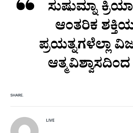
SHARE.
LIVE