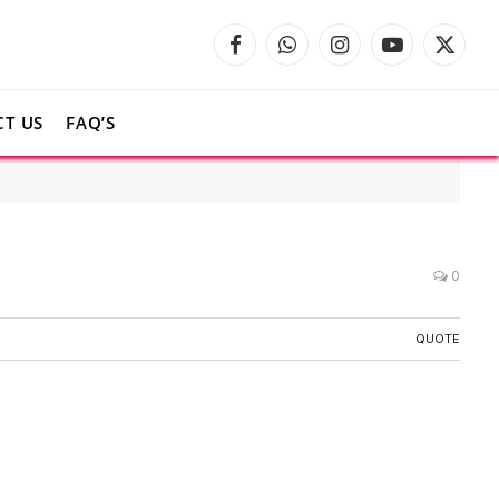
Facebook
WhatsApp
Instagram
YouTube
X
(Twitte
T US
FAQ’S
0
QUOTE