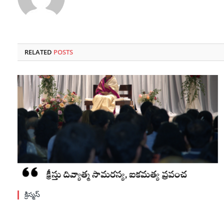
RELATED
POSTS
క్రిస్మస్