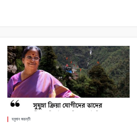
হনুমান জয়ন্তী