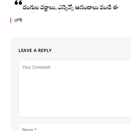
హోళీ
LEAVE A REPLY