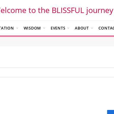
elcome to the BLISSFUL journey
TATION
WISDOM
EVENTS
ABOUT
CONTAC