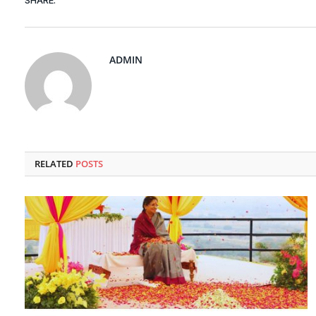
SHARE.
ADMIN
RELATED
POSTS