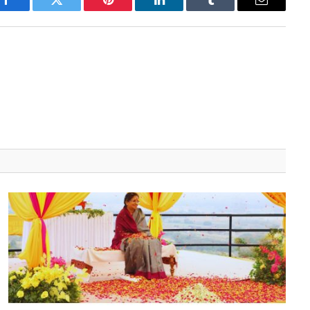
Facebook
Twitter
Pinterest
LinkedIn
Tumblr
Email