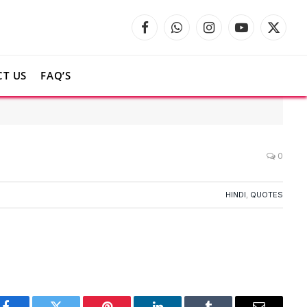
Facebook
WhatsApp
Instagram
YouTube
X
(Twitte
T US
FAQ’S
0
HINDI
,
QUOTES