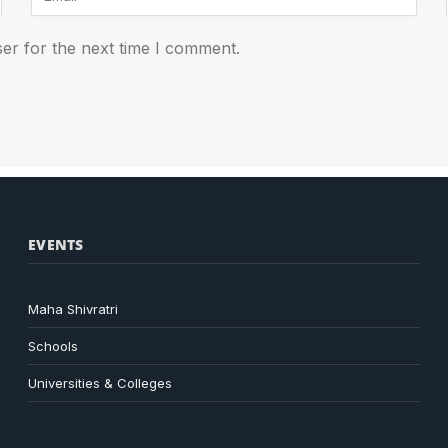
er for the next time I comment.
EVENTS
Maha Shivratri
Schools
Universities & Colleges