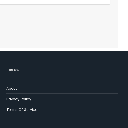
LINKS
About
Privacy Policy
Terms Of Service