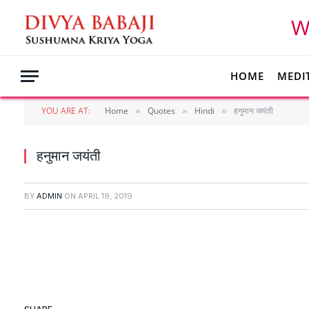
W
HOME
MEDI
YOU ARE AT:
Home
Quotes
Hindi
हनुमान जयंती
»
»
»
हनुमान जयंती
BY
ADMIN
ON
APRIL 19, 2019