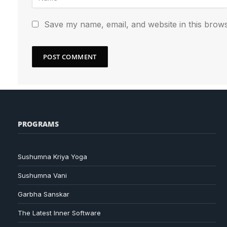
Save my name, email, and website in this brows
PROGRAMS
Sushumna Kriya Yoga
Sushumna Vani
Garbha Sanskar
The Latest Inner Software