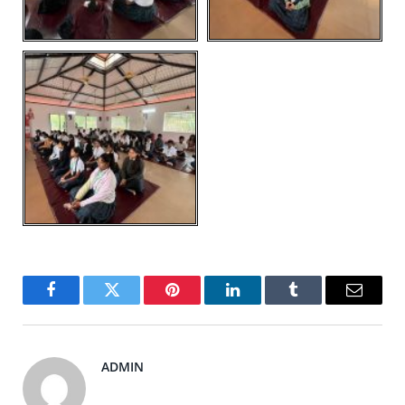
Facebook
Twitter
Pinterest
LinkedIn
Tumblr
Email
ADMIN