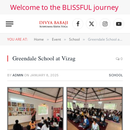
Welcome to the BLISSFUL journey
Facebook
X
Instagram
YouT
(Twitter)
YOU ARE AT:
Home
Event
School
Greendale School at Vizag
»
»
»
Greendale School at Vizag
0
BY
ADMIN
ON
JANUARY 8, 2025
SCHOOL