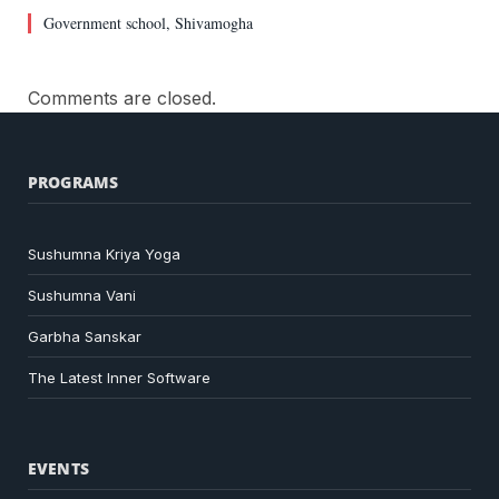
Government school, Shivamogha
Comments are closed.
PROGRAMS
Sushumna Kriya Yoga
Sushumna Vani
Garbha Sanskar
The Latest Inner Software
EVENTS