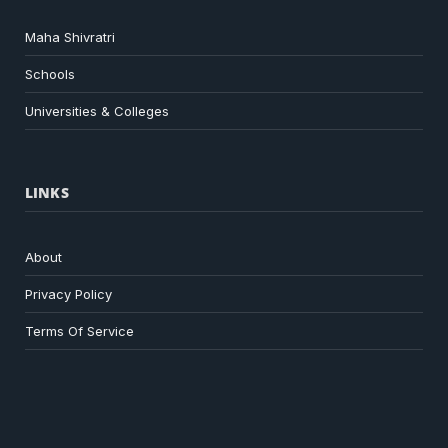
Maha Shivratri
Schools
Universities & Colleges
LINKS
About
Privacy Policy
Terms Of Service