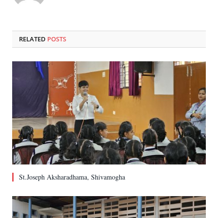
RELATED
POSTS
St.Joseph Aksharadhama, Shivamogha