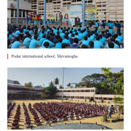
Podar international school, Shivamogha