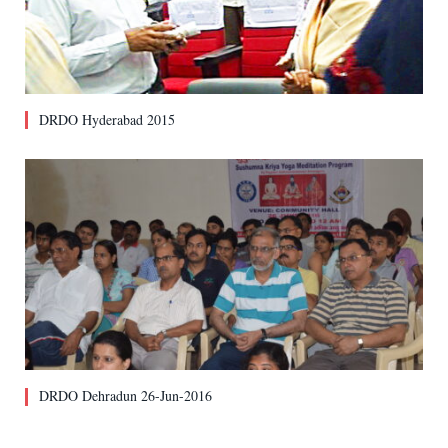
DRDO Hyderabad 2015
DRDO Dehradun 26-Jun-2016