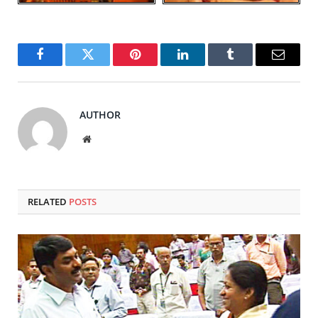
Facebook
Twitter
Pinterest
LinkedIn
Tumblr
Email
AUTHOR
Website
RELATED
POSTS