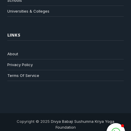
Schools
Universities & Colleges
LINKS
About
Privacy Policy
Terms Of Service
Copyright © 2025
Divya Babaji Sushumna Kriya Yoga
Foundation