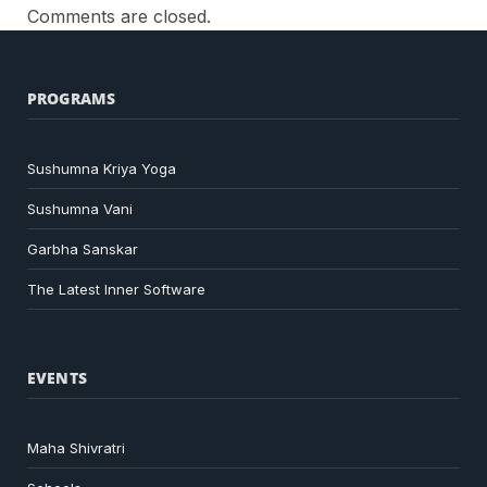
Comments are closed.
PROGRAMS
Sushumna Kriya Yoga
Sushumna Vani
Garbha Sanskar
The Latest Inner Software
EVENTS
Maha Shivratri