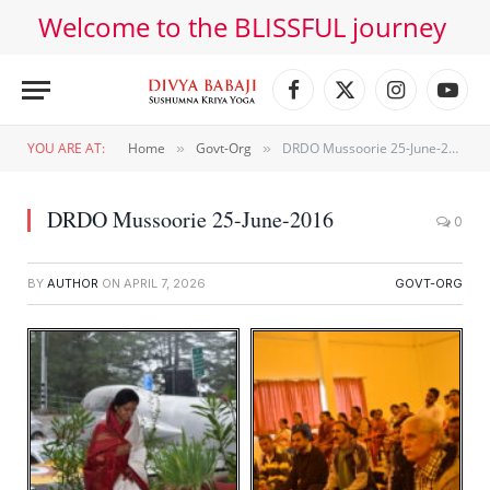
Welcome to the BLISSFUL journey
Facebook
X
Instagram
YouT
(Twitter)
YOU ARE AT:
Home
Govt-Org
DRDO Mussoorie 25-June-2016
»
»
DRDO Mussoorie 25-June-2016
0
BY
AUTHOR
ON
APRIL 7, 2026
GOVT-ORG