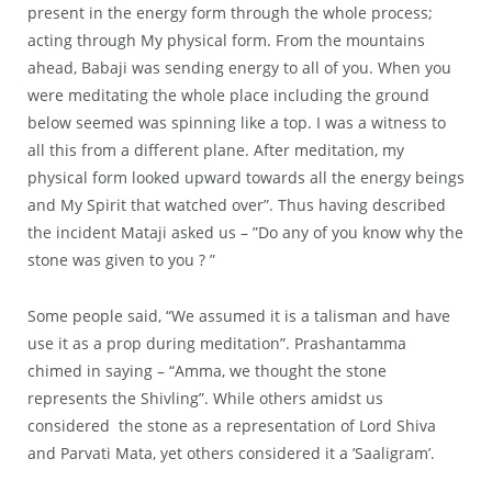
present in the energy form through the whole process;
acting through My physical form. From the mountains
ahead, Babaji was sending energy to all of you. When you
were meditating the whole place including the ground
below seemed was spinning like a top. I was a witness to
all this from a different plane. After meditation, my
physical form looked upward towards all the energy beings
and My Spirit that watched over”. Thus having described
the incident Mataji asked us – ”Do any of you know why the
stone was given to you ? ”
Some people said, “We assumed it is a talisman and have
use it as a prop during meditation”. Prashantamma
chimed in saying – “Amma, we thought the stone
represents the Shivling”. While others amidst us
considered the stone as a representation of Lord Shiva
and Parvati Mata, yet others considered it a ’Saaligram’.