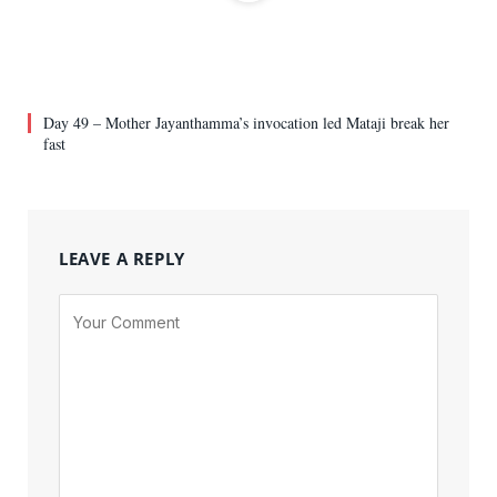
Day 49 – Mother Jayanthamma’s invocation led Mataji break her
fast
LEAVE A REPLY