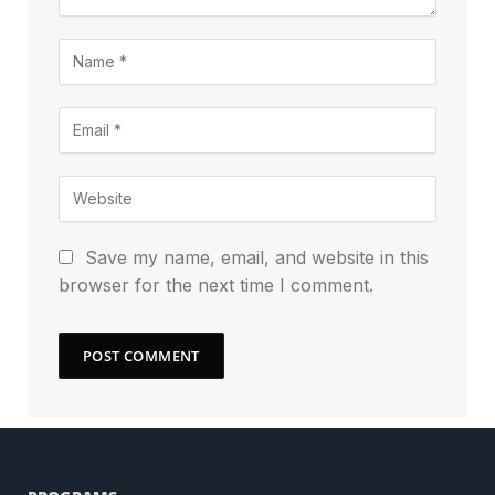
Save my name, email, and website in this
browser for the next time I comment.