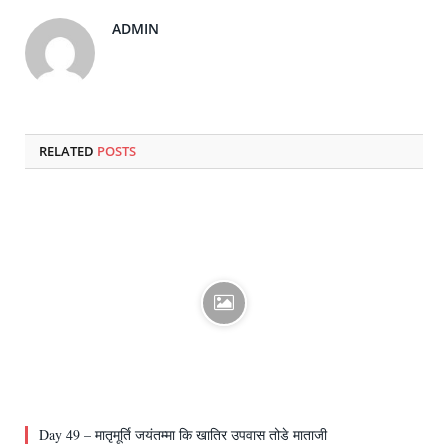
ADMIN
RELATED
POSTS
Day 49 – मातृमूर्ति जयंतम्मा कि खातिर उपवास तोडे माताजी