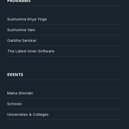
PROGRAMS
Sushumna Kriya Yoga
Sushumna Vani
Garbha Sanskar
The Latest Inner Software
EVENTS
Maha Shivratri
Schools
Universities & Colleges