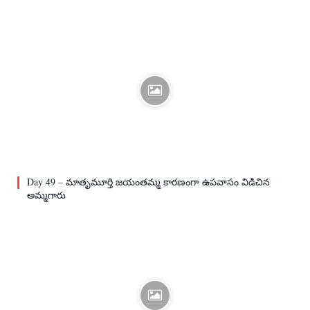
Day 49 – మాతృమూర్తి జయంతమ్మ కారణంగా ఉపవాసం విడిచిన
అమ్మగారు