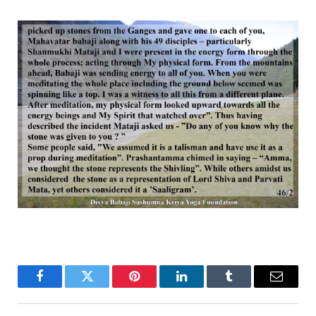
Facebook
Twitter
Pinterest
LinkedIn
Tumblr
Email