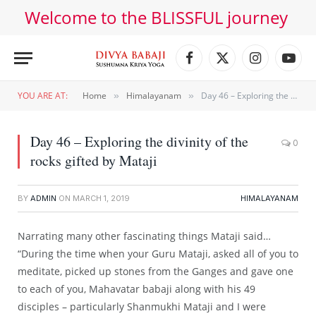
Welcome to the BLISSFUL journey
Facebook
X
Instagram
YouT
(Twitter)
YOU ARE AT:
Home
Himalayanam
Day 46 – Exploring the divinity of the rocks gifted by Mataji
»
»
Day 46 – Exploring the divinity of the
0
rocks gifted by Mataji
BY
ADMIN
ON
MARCH 1, 2019
HIMALAYANAM
Narrating many other fascinating things Mataji said…
“During the time when your Guru Mataji, asked all of you to
meditate, picked up stones from the Ganges and gave one
to each of you, Mahavatar babaji along with his 49
disciples – particularly Shanmukhi Mataji and I were