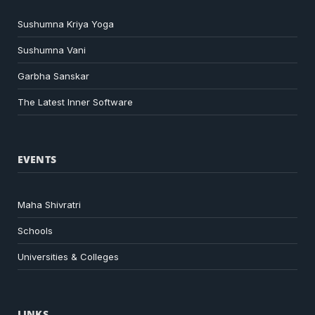
Sushumna Kriya Yoga
Sushumna Vani
Garbha Sanskar
The Latest Inner Software
EVENTS
Maha Shivratri
Schools
Universities & Colleges
LINKS