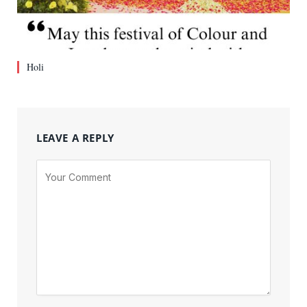
Holi
LEAVE A REPLY