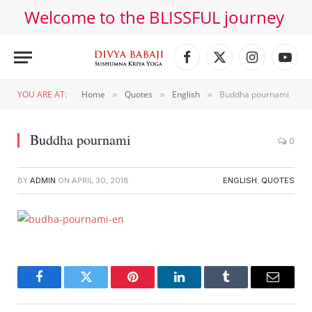
Welcome to the BLISSFUL journey
Facebook
X
Instagram
YouT
(Twitter)
YOU ARE AT:
Home
Quotes
English
Buddha pournami
»
»
»
Buddha pournami
0
BY
ADMIN
ON
APRIL 30, 2018
ENGLISH
,
QUOTES
Facebook
Twitter
Pinterest
LinkedIn
Tumblr
Email