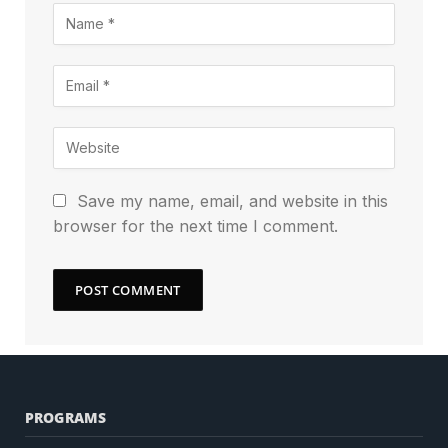
Save my name, email, and website in this
browser for the next time I comment.
PROGRAMS