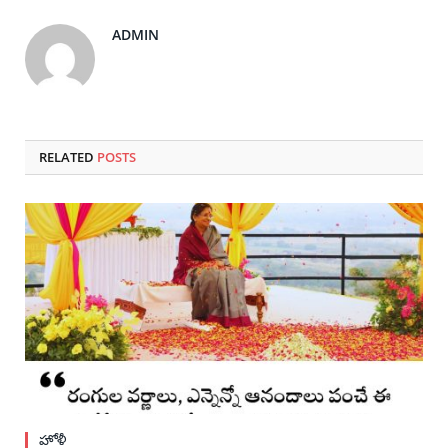
ADMIN
RELATED
POSTS
హోళీ