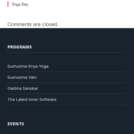
Yoga Day
Comments are closed.
PROGRAMS
Sushumna Kriya Yoga
Sushumna Vani
Garbha Sanskar
The Latest Inner Software
EVENTS