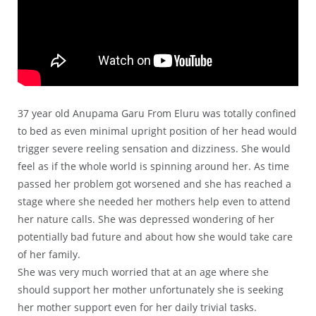
37 year old Anupama Garu From Eluru was totally confined
to bed as even minimal upright position of her head would
trigger severe reeling sensation and dizziness. She would
feel as if the whole world is spinning around her. As time
passed her problem got worsened and she has reached a
stage where she needed her mothers help even to attend
her nature calls. She was depressed wondering of her
potentially bad future and about how she would take care
of her family.
She was very much worried that at an age where she
should support her mother unfortunately she is seeking
her mother support even for her daily trivial tasks.