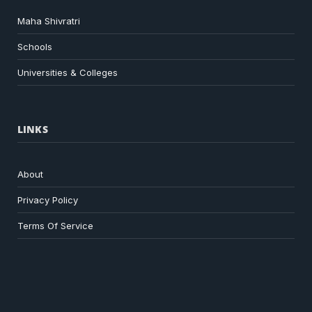
Maha Shivratri
Schools
Universities & Colleges
LINKS
About
Privacy Policy
Terms Of Service