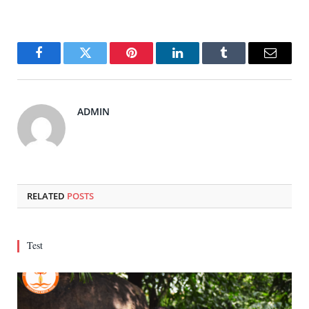
Facebook
Twitter
Pinterest
LinkedIn
Tumblr
Email
ADMIN
RELATED
POSTS
Test