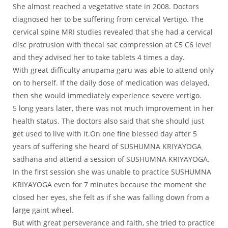
She almost reached a vegetative state in 2008. Doctors
diagnosed her to be suffering from cervical Vertigo. The
cervical spine MRI studies revealed that she had a cervical
disc protrusion with thecal sac compression at C5 C6 level
and they advised her to take tablets 4 times a day.
With great difficulty anupama garu was able to attend only
on to herself. If the daily dose of medication was delayed,
then she would immediately experience severe vertigo.
5 long years later, there was not much improvement in her
health status. The doctors also said that she should just
get used to live with it.On one fine blessed day after 5
years of suffering she heard of SUSHUMNA KRIYAYOGA
sadhana and attend a session of SUSHUMNA KRIYAYOGA.
In the first session she was unable to practice SUSHUMNA
KRIYAYOGA even for 7 minutes because the moment she
closed her eyes, she felt as if she was falling down from a
large gaint wheel.
But with great perseverance and faith, she tried to practice