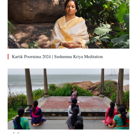
Kartik Poornima 2024 | Sushumna Kriya Meditation