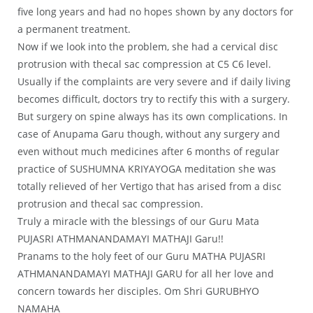
five long years and had no hopes shown by any doctors for
a permanent treatment.
Now if we look into the problem, she had a cervical disc
protrusion with thecal sac compression at C5 C6 level.
Usually if the complaints are very severe and if daily living
becomes difficult, doctors try to rectify this with a surgery.
But surgery on spine always has its own complications. In
case of Anupama Garu though, without any surgery and
even without much medicines after 6 months of regular
practice of SUSHUMNA KRIYAYOGA meditation she was
totally relieved of her Vertigo that has arised from a disc
protrusion and thecal sac compression.
Truly a miracle with the blessings of our Guru Mata
PUJASRI ATHMANANDAMAYI MATHAJI Garu!!
Pranams to the holy feet of our Guru MATHA PUJASRI
ATHMANANDAMAYI MATHAJI GARU for all her love and
concern towards her disciples. Om Shri GURUBHYO
NAMAHA