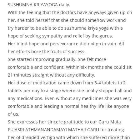
SUSHUMNA KRIYAYOGA daily.
With the feeling that the doctors have anyways given up on
her, she told herself that she should somehow work and
try harder to be able to do sushumna kriya yoga with a
hope of seeking sympathy and relief by the gurus.
Her blind hope and perseverance did not go in vain. All
her efforts bore the fruits of success.
She started improving gradually. She felt more
comfortable and confident. Within six months she could sit
21 minutes straight without any difficulty.
Her dose of medication came down from 3-4 tablets to 2
tablets per day to a stage where she finally stopped all and
any medications. Even without any medicines she was very
comfortable and leading a normal healthy life like anyone
of us.
She expresses her sincere gratitude to our Guru Mata
PUJASRI ATHMANANDAMAYI MATHAJI GARU for treating
her of dreaded vertigo with which she suffered more than