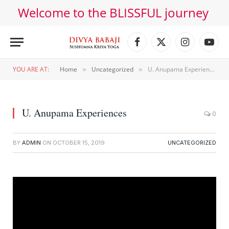
Welcome to the BLISSFUL journey
Facebook
X
Instagram
YouT
(Twitter)
YOU ARE AT:
Home
Uncategorized
U. Anupama Experiences
»
»
U. Anupama Experiences
0
BY
ADMIN
ON
OCTOBER 15, 2019
UNCATEGORIZED