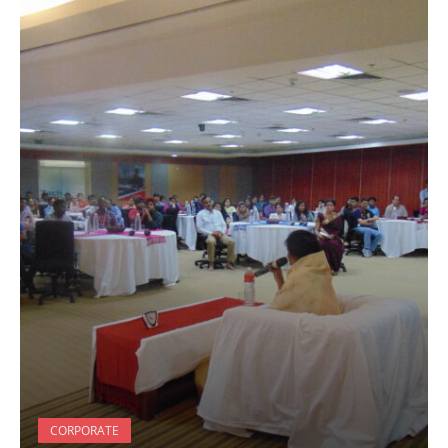
CORPORATE