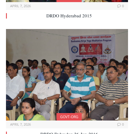
APRIL 7, 2026
0
DRDO Hyderabad 2015
GOVT-ORG
APRIL 7, 2026
0