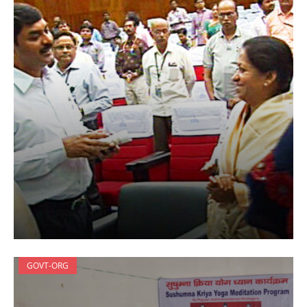
GOVT-ORG