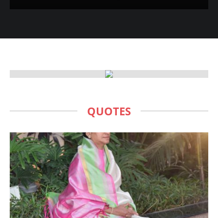
QUOTES