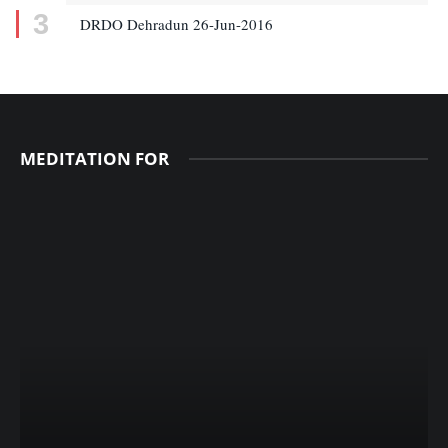
DRDO Dehradun 26-Jun-2016
MEDITATION FOR