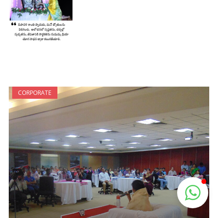
CORPORATE