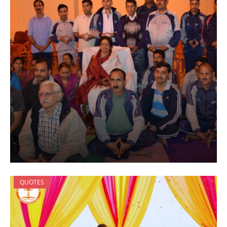
QUOTES