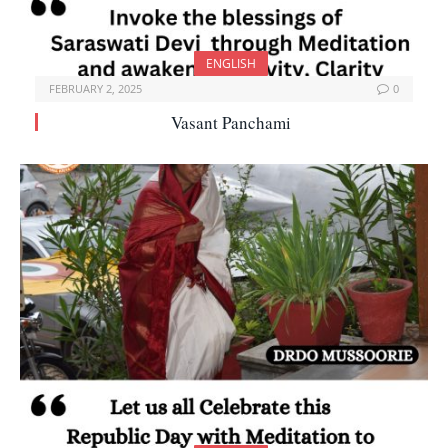
ENGLISH
FEBRUARY 2, 2025
0
Vasant Panchami