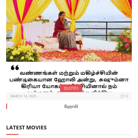
QUOTES
MARCH 14, 2025
0
ஹோலி
LATEST MOVIES