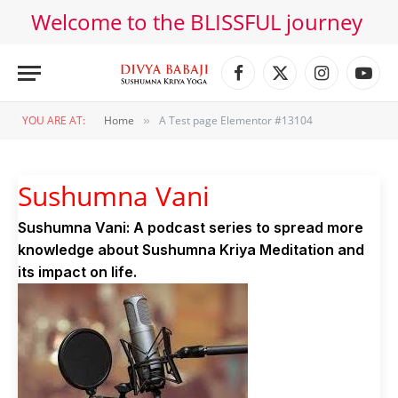
Welcome to the BLISSFUL journey
Facebook
X
Instagram
YouT
(Twitter)
YOU ARE AT:
Home
A Test page Elementor #13104
»
Sushumna Vani
Sushumna Vani: A podcast series to spread more
knowledge about Sushumna Kriya Meditation and
its impact on life.