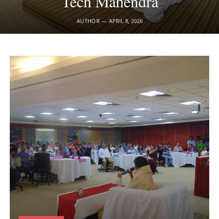
Tech Mahendra
AUTHOR
APRIL 8, 2026