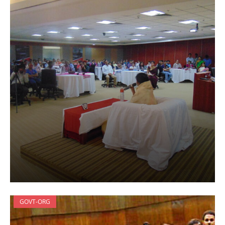
GOVT-ORG