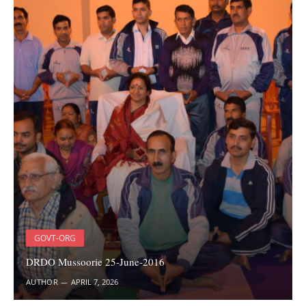
GOVT-ORG
DRDO Mussoorie 25-June-2016
AUTHOR
APRIL 7, 2026