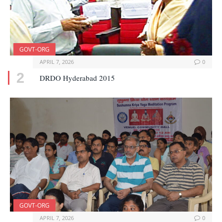
GOVT-ORG
APRIL 7, 2026
0
DRDO Hyderabad 2015
GOVT-ORG
APRIL 7, 2026
0