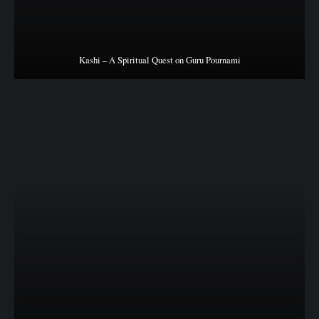
Kashi – A Spiritual Quest on Guru Pournami