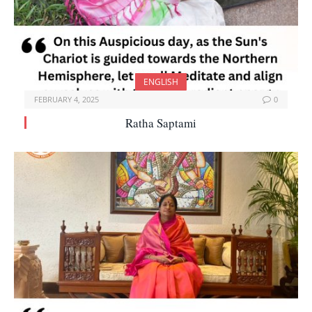
ENGLISH
FEBRUARY 4, 2025
0
Ratha Saptami