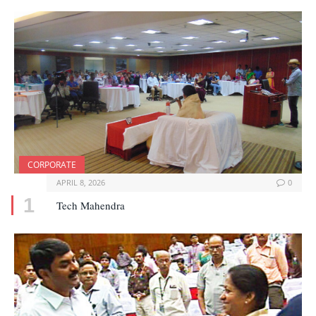
CORPORATE
APRIL 8, 2026
0
Tech Mahendra