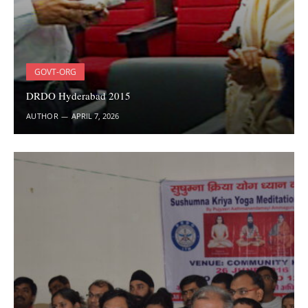
GOVT-ORG
DRDO Hyderabad 2015
AUTHOR
APRIL 7, 2026