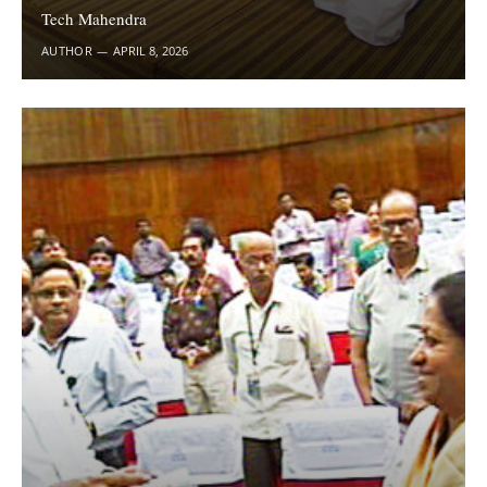
Tech Mahendra
AUTHOR
APRIL 8, 2026