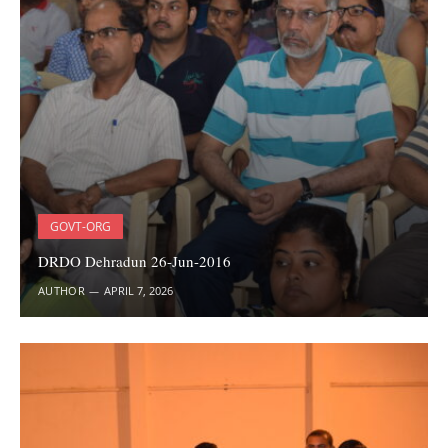
GOVT-ORG
DRDO Dehradun 26-Jun-2016
AUTHOR
APRIL 7, 2026