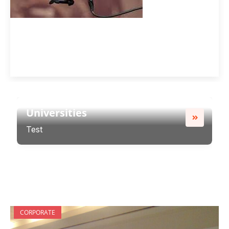
Universities
Test
Universities
Test
CORPORATE