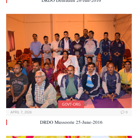
DRDO Dehradun 26-Jun-2016
GOVT-ORG
APRIL 7, 2026
0
DRDO Mussoorie 25-June-2016