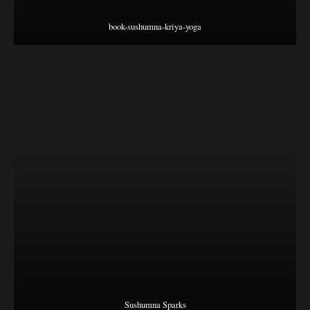
book-sushumna-kriya-yoga
Sushumna Sparks