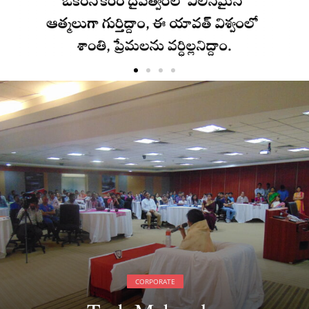
CORPORATE