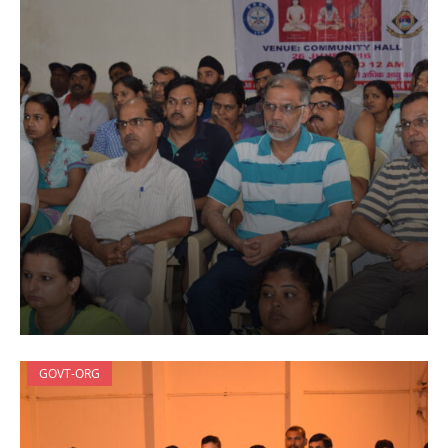
GOVT-ORG