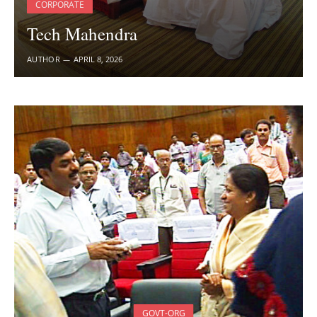
CORPORATE
Tech Mahendra
AUTHOR
APRIL 8, 2026
GOVT-ORG