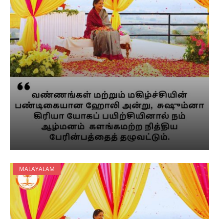
MALAYALAM