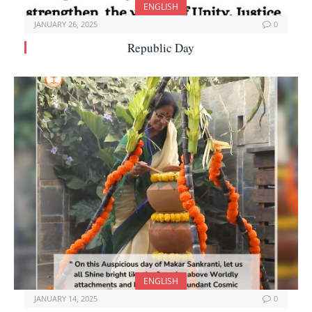
ENGLISH
JANUARY 26, 2025
0
Republic Day
ENGLISH
JANUARY 14, 2025
0