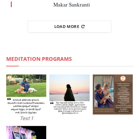
Makar Sankranti
LOAD MORE
MEDITATION PROGRAMS
Test 1