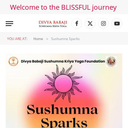
Welcome to the BLISSFUL journey
Facebook
X
Instagram
YouT
(Twitter)
YOU ARE AT:
Home
Sushumna Sparks
»