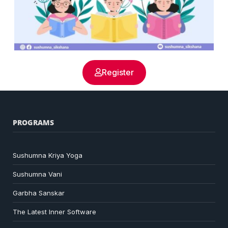
Register
PROGRAMS
Sushumna Kriya Yoga
Sushumna Vani
Garbha Sanskar
The Latest Inner Software