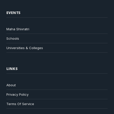
EVENTS
Maha Shivratri
Schools
Universities & Colleges
LINKS
About
Privacy Policy
Terms Of Service