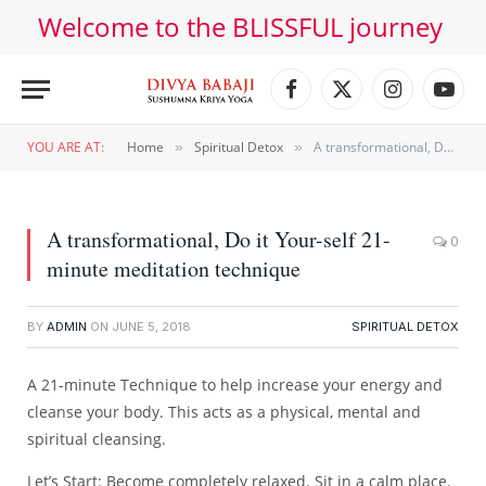
Welcome to the BLISSFUL journey
Facebook
X
Instagram
YouT
(Twitter)
YOU ARE AT:
Home
Spiritual Detox
A transformational, Do it Your-self 21-minute meditation technique
»
»
A transformational, Do it Your-self 21-
0
minute meditation technique
BY
ADMIN
ON
JUNE 5, 2018
SPIRITUAL DETOX
A 21-minute Technique to help increase your energy and
cleanse your body. This acts as a physical, mental and
spiritual cleansing.
Let’s Start: Become completely relaxed. Sit in a calm place.