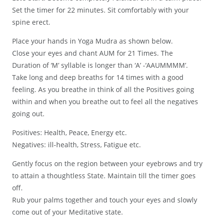
Set the timer for 22 minutes. Sit comfortably with your
spine erect.
Place your hands in Yoga Mudra as shown below.
Close your eyes and chant AUM for 21 Times. The
Duration of ‘M’ syllable is longer than ‘A’ -‘AAUMMMM’.
Take long and deep breaths for 14 times with a good
feeling. As you breathe in think of all the Positives going
within and when you breathe out to feel all the negatives
going out.
Positives: Health, Peace, Energy etc.
Negatives: ill-health, Stress, Fatigue etc.
Gently focus on the region between your eyebrows and try
to attain a thoughtless State. Maintain till the timer goes
off.
Rub your palms together and touch your eyes and slowly
come out of your Meditative state.