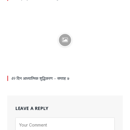
49 दिन आध्यात्मिक शुद्धिकरण – सप्ताह ७
LEAVE A REPLY