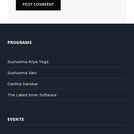
PROGRAMS
Sushumna Kriya Yoga
Sushumna Vani
Garbha Sanskar
The Latest Inner Software
EVENTS