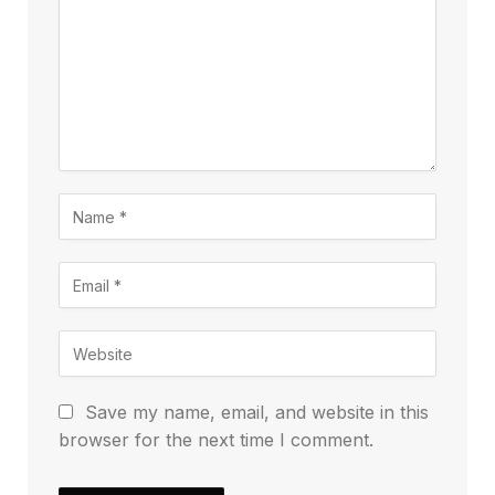
Save my name, email, and website in this
browser for the next time I comment.