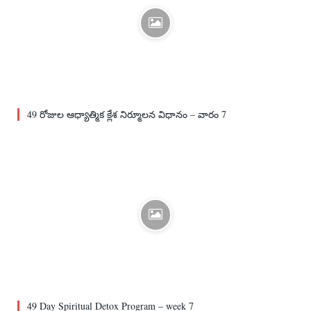
49 రోజుల ఆధ్యాత్మిక క్లేశ నిర్మూలన విధానం – వారం 7
49 Day Spiritual Detox Program – week 7