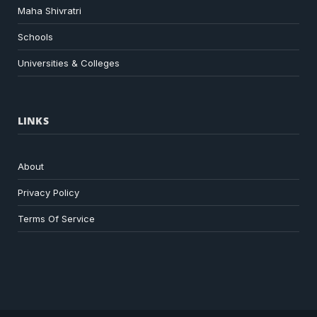
Maha Shivratri
Schools
Universities & Colleges
LINKS
About
Privacy Policy
Terms Of Service