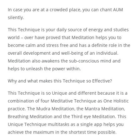
In case you are at a crowded place, you can chant AUM
silently.
This Technique is your daily source of energy and studies
world – over have proved that Meditation helps you to
become calm and stress free and has a definite role in the
overall development and well-being of an individual.
Meditation also awakens the sub-conscious mind and
helps to unleash the power within.
Why and what makes this Technique so Effective?
This Technique is so Unique and different because it is a
combination of four Meditative Technique as One Holistic
practice. The Mudra Meditation, the Mantra Meditation,
Breathing Meditation and the Third eye Meditation. This
Unique Technique multitasks as a single app helps you
achieve the maximum in the shortest time possible.