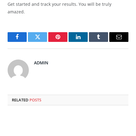
Get started and track your results. You will be truly
amazed.
Facebook
Twitter
Pinterest
LinkedIn
Tumblr
Email
ADMIN
RELATED
POSTS