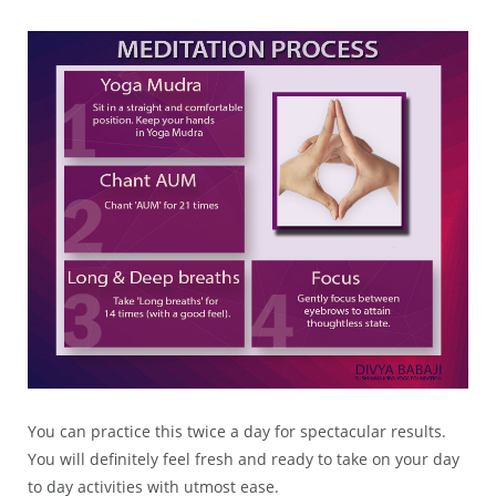
You can practice this twice a day for spectacular results.
You will definitely feel fresh and ready to take on your day
to day activities with utmost ease.