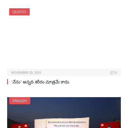
QUOTES
NOVEMBER 20, 2016
0
‘నేను’ అన్నది శరీరం మాత్రమే కాదు
ENGLISH