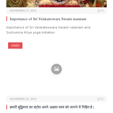
NOVEMBER 27, 2016
0
Importance of Sri Venkateswara Swami naamam
Importance of Sri Venkateswara Swami naamam and
Sushumna Kriya yoga initiation
HINDI
NOVEMBER 26, 2016
0
हमारी बुद्धिमत्ता का स्रोत अपने अज्ञात स्वयं को जानने में निहित है।