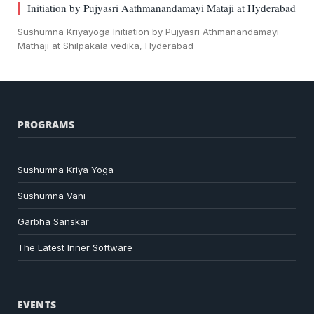
Initiation by Pujyasri Aathmanandamayi Mataji at Hyderabad
Sushumna Kriyayoga Initiation by Pujyasri Athmanandamayi
Mathaji at Shilpakala vedika, Hyderabad
PROGRAMS
Sushumna Kriya Yoga
Sushumna Vani
Garbha Sanskar
The Latest Inner Software
EVENTS