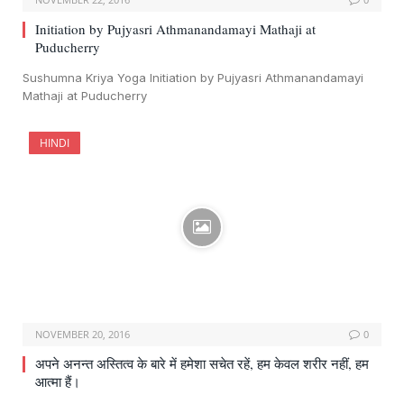
Initiation by Pujyasri Athmanandamayi Mathaji at
Puducherry
Sushumna Kriya Yoga Initiation by Pujyasri Athmanandamayi
Mathaji at Puducherry
HINDI
NOVEMBER 20, 2016
0
अपने अनन्त अस्तित्व के बारे में हमेशा सचेत रहें, हम केवल शरीर नहीं, हम
आत्मा हैं।