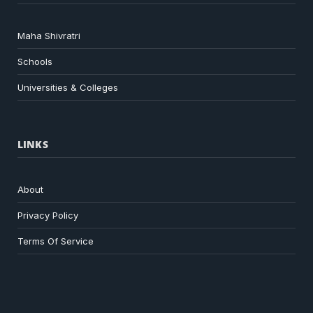
Maha Shivratri
Schools
Universities & Colleges
LINKS
About
Privacy Policy
Terms Of Service