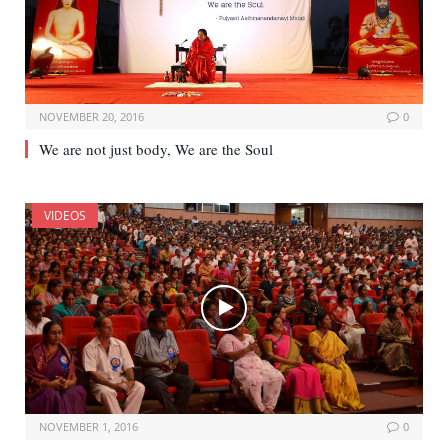
NOVEMBER 20, 2016
0
We are not just body, We are the Soul
VIDEOS
NOVEMBER 1, 2016
0