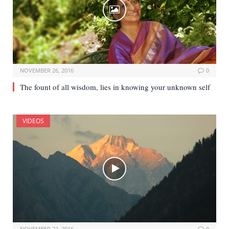
NOVEMBER 26, 2016
0
The fount of all wisdom, lies in knowing your unknown self
VIDEOS
NOVEMBER 22, 2016
0