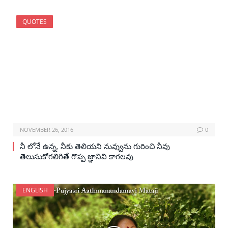
QUOTES
NOVEMBER 26, 2016
0
నీ లోనే ఉన్న, నీకు తెలియని నువ్వును గురించి నీవు
తెలుసుకోగలిగితే గొప్ప జ్ఞానివి కాగలవు
ENGLISH