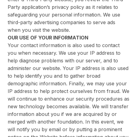
Party application’s privacy policy as it relates to
safeguarding your personal information. We use
third-party advertising companies to serve ads
when you visit the website.
OUR USE OF YOUR INFORMATION
Your contact information is also used to contact
you when necessary. We use your IP address to
help diagnose problems with our server, and to
administer our website. Your IP address is also used
to help identify you and to gather broad
demographic information. Finally, we may use your
IP address to help protect ourselves from fraud. We
will continue to enhance our security procedures as
new technology becomes available. We will transfer
information about you if we are acquired by or
merged with another foundation. In this event, we
will notify you by email or by putting a prominent