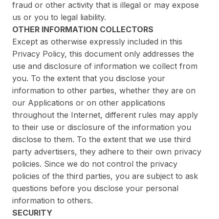
fraud or other activity that is illegal or may expose
us or you to legal liability.
OTHER INFORMATION COLLECTORS
Except as otherwise expressly included in this
Privacy Policy, this document only addresses the
use and disclosure of information we collect from
you. To the extent that you disclose your
information to other parties, whether they are on
our Applications or on other applications
throughout the Internet, different rules may apply
to their use or disclosure of the information you
disclose to them. To the extent that we use third
party advertisers, they adhere to their own privacy
policies. Since we do not control the privacy
policies of the third parties, you are subject to ask
questions before you disclose your personal
information to others.
SECURITY