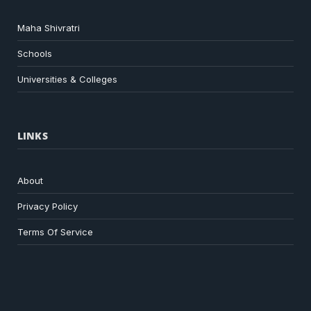
Maha Shivratri
Schools
Universities & Colleges
LINKS
About
Privacy Policy
Terms Of Service