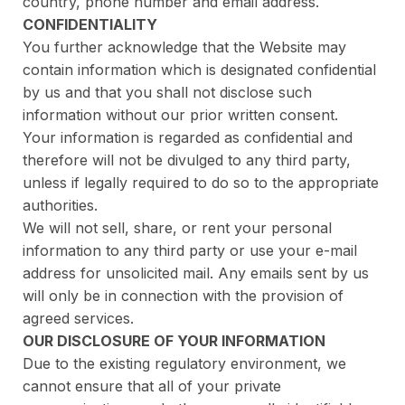
country, phone number and email address.
CONFIDENTIALITY
You further acknowledge that the Website may
contain information which is designated confidential
by us and that you shall not disclose such
information without our prior written consent.
Your information is regarded as confidential and
therefore will not be divulged to any third party,
unless if legally required to do so to the appropriate
authorities.
We will not sell, share, or rent your personal
information to any third party or use your e-mail
address for unsolicited mail. Any emails sent by us
will only be in connection with the provision of
agreed services.
OUR DISCLOSURE OF YOUR INFORMATION
Due to the existing regulatory environment, we
cannot ensure that all of your private