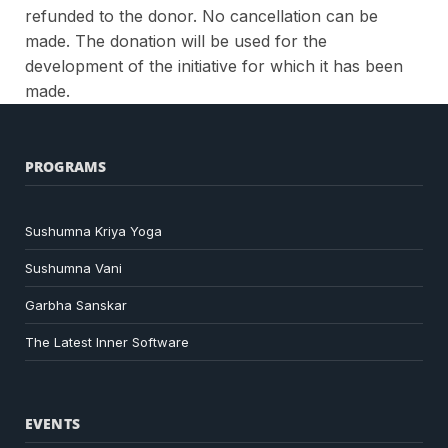
refunded to the donor. No cancellation can be
made.
The donation will be used for the
development of the initiative for which it has been
made.
PROGRAMS
Sushumna Kriya Yoga
Sushumna Vani
Garbha Sanskar
The Latest Inner Software
EVENTS