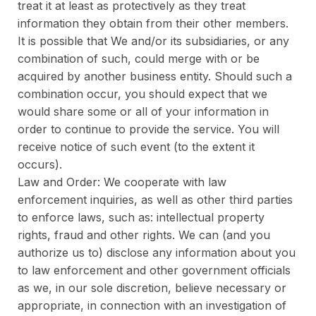
treat it at least as protectively as they treat
information they obtain from their other members.
It is possible that We and/or its subsidiaries, or any
combination of such, could merge with or be
acquired by another business entity. Should such a
combination occur, you should expect that we
would share some or all of your information in
order to continue to provide the service. You will
receive notice of such event (to the extent it
occurs).
Law and Order: We cooperate with law
enforcement inquiries, as well as other third parties
to enforce laws, such as: intellectual property
rights, fraud and other rights. We can (and you
authorize us to) disclose any information about you
to law enforcement and other government officials
as we, in our sole discretion, believe necessary or
appropriate, in connection with an investigation of