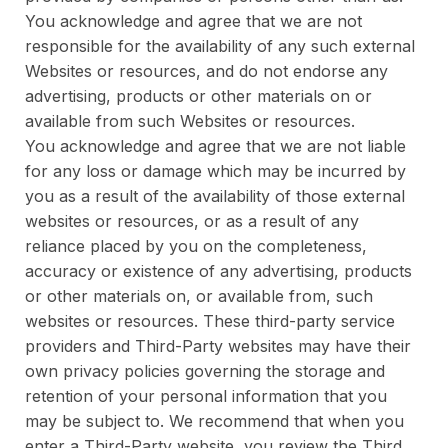
You acknowledge and agree that we are not
responsible for the availability of any such external
Websites or resources, and do not endorse any
advertising, products or other materials on or
available from such Websites or resources.
You acknowledge and agree that we are not liable
for any loss or damage which may be incurred by
you as a result of the availability of those external
websites or resources, or as a result of any
reliance placed by you on the completeness,
accuracy or existence of any advertising, products
or other materials on, or available from, such
websites or resources. These third-party service
providers and Third-Party websites may have their
own privacy policies governing the storage and
retention of your personal information that you
may be subject to. We recommend that when you
enter a Third-Party website, you review the Third