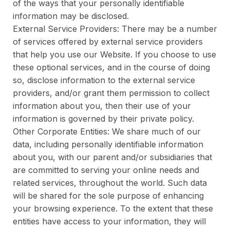
of the ways that your personally identifiable
information may be disclosed.
External Service Providers: There may be a number
of services offered by external service providers
that help you use our Website. If you choose to use
these optional services, and in the course of doing
so, disclose information to the external service
providers, and/or grant them permission to collect
information about you, then their use of your
information is governed by their private policy.
Other Corporate Entities: We share much of our
data, including personally identifiable information
about you, with our parent and/or subsidiaries that
are committed to serving your online needs and
related services, throughout the world. Such data
will be shared for the sole purpose of enhancing
your browsing experience. To the extent that these
entities have access to your information, they will