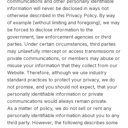
communications and other personally identifiable
information will never be disclosed in ways not
otherwise described in this Privacy Policy. By way
of example (without limiting and foregoing), we may
be forced to disclose information to the
government, law enforcement agencies or third
parties. Under certain circumstances, third parties
may unlawfully intercept or access transmissions or
private communications, or members may abuse or
misuse your information that they collect from our
Website. Therefore, although we use industry
standard practices to protect your privacy, we do
not promise, and you should not expect, that your
personally identifiable information or private
communications would always remain private.
As a matter of policy, we do not sell or rent any
personally identifiable information about you to any
third party. However, the following describes some