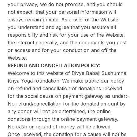
your privacy, we do not promise, and you should
not expect, that your personal information will
always remain private. As a user of the Website,
you understand and agree that you assume all
responsibility and risk for your use of the Website,
the internet generally, and the documents you post
or access and for your conduct on and off the
Website.
REFUND AND CANCELLATION POLICY:
Welcome to this website of Divya Babaji Sushumna
Kriya Yoga foundation. We make public our policy
on refund and cancellation of donations received
for the social cause on payment gateway as under:-
No refund/cancellation for the donated amount by
any donor will not be entertained, the online
donations through the online payment gateway.
No cash or refund of money will be allowed.
Once received, the donation for a cause will not be