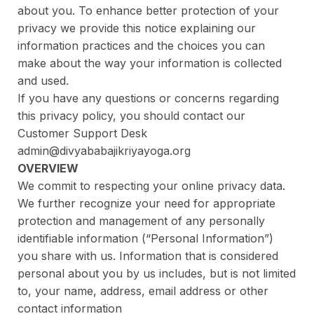
about you. To enhance better protection of your
privacy we provide this notice explaining our
information practices and the choices you can
make about the way your information is collected
and used.
If you have any questions or concerns regarding
this privacy policy, you should contact our
Customer Support Desk
admin@divyababajikriyayoga.org
OVERVIEW
We commit to respecting your online privacy data.
We further recognize your need for appropriate
protection and management of any personally
identifiable information (“Personal Information”)
you share with us. Information that is considered
personal about you by us includes, but is not limited
to, your name, address, email address or other
contact information