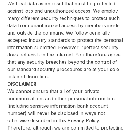
We treat data as an asset that must be protected
against loss and unauthorized access. We employ
many different security techniques to protect such
data from unauthorized access by members inside
and outside the company. We follow generally
accepted industry standards to protect the personal
information submitted. However, “perfect security”
does not exist on the Internet. You therefore agree
that any security breaches beyond the control of
our standard security procedures are at your sole
risk and discretion.
DISCLAIMER
We cannot ensure that all of your private
communications and other personal information
(including sensitive information bank account
number) will never be disclosed in ways not
otherwise described in this Privacy Policy.
Therefore, although we are committed to protecting