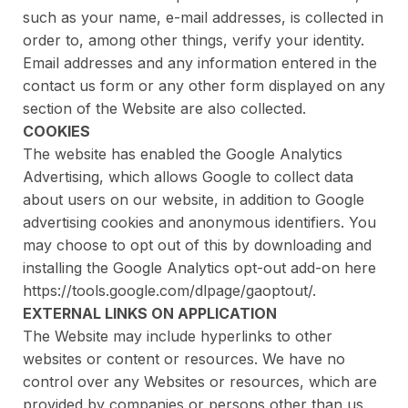
such as your name, e-mail addresses, is collected in
order to, among other things, verify your identity.
Email addresses and any information entered in the
contact us form or any other form displayed on any
section of the Website are also collected.
COOKIES
The website has enabled the Google Analytics
Advertising, which allows Google to collect data
about users on our website, in addition to Google
advertising cookies and anonymous identifiers. You
may choose to opt out of this by downloading and
installing the Google Analytics opt-out add-on here
https://tools.google.com/dlpage/gaoptout/.
EXTERNAL LINKS ON APPLICATION
The Website may include hyperlinks to other
websites or content or resources. We have no
control over any Websites or resources, which are
provided by companies or persons other than us.