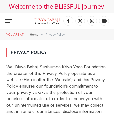
Welcome to the BLISSFUL journey
Facebook
X
Instagram
YouT
(Twitter)
YOU ARE AT:
Home
Privacy Policy
»
PRIVACY POLICY
We, Divya Babaji Sushumna Kriya Yoga Foundation,
the creator of this Privacy Policy operate as a
website (Hereinafter the ‘Website’) and this Privacy
Policy ensures our foundation’s commitment to
your privacy vis-à-vis the protection of your
priceless information. In order to endow you with
our uninterrupted use of services, we may collect
and, in some circumstances, disclose information