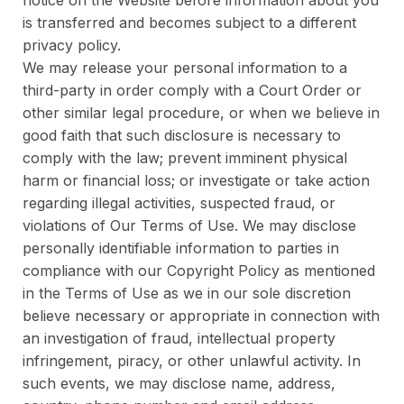
notice on the Website before information about you
is transferred and becomes subject to a different
privacy policy.
We may release your personal information to a
third-party in order comply with a Court Order or
other similar legal procedure, or when we believe in
good faith that such disclosure is necessary to
comply with the law; prevent imminent physical
harm or financial loss; or investigate or take action
regarding illegal activities, suspected fraud, or
violations of Our Terms of Use. We may disclose
personally identifiable information to parties in
compliance with our Copyright Policy as mentioned
in the Terms of Use as we in our sole discretion
believe necessary or appropriate in connection with
an investigation of fraud, intellectual property
infringement, piracy, or other unlawful activity. In
such events, we may disclose name, address,