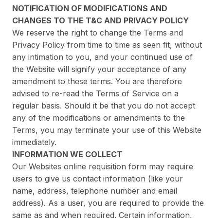
NOTIFICATION OF MODIFICATIONS AND
CHANGES TO THE T&C AND PRIVACY POLICY
We reserve the right to change the Terms and
Privacy Policy from time to time as seen fit, without
any intimation to you, and your continued use of
the Website will signify your acceptance of any
amendment to these terms. You are therefore
advised to re-read the Terms of Service on a
regular basis. Should it be that you do not accept
any of the modifications or amendments to the
Terms, you may terminate your use of this Website
immediately.
INFORMATION WE COLLECT
Our Websites online requisition form may require
users to give us contact information (like your
name, address, telephone number and email
address). As a user, you are required to provide the
same as and when required. Certain information,