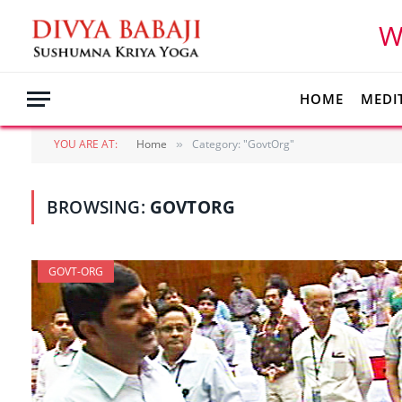
W
HOME
MEDI
YOU ARE AT:
Home
Category: "GovtOrg"
»
BROWSING:
GOVTORG
GOVT-ORG