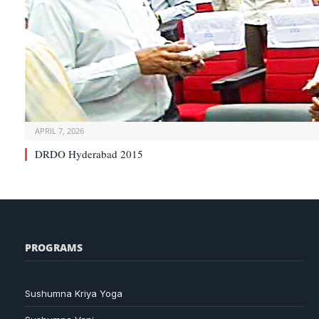
APRIL 7, 2026
DRDO Hyderabad 2015
PROGRAMS
Sushumna Kriya Yoga