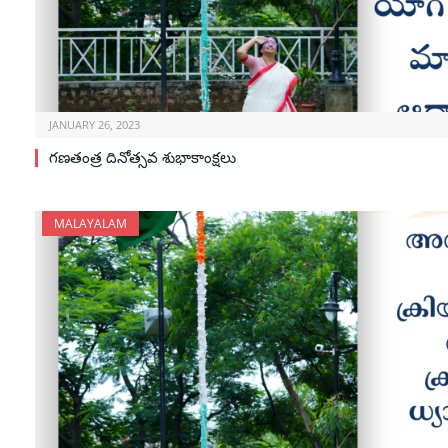
JANUARY 26, 2023
గణతంత్ర దినోత్సవ శుభాకాంక్షలు
MALAYALAM