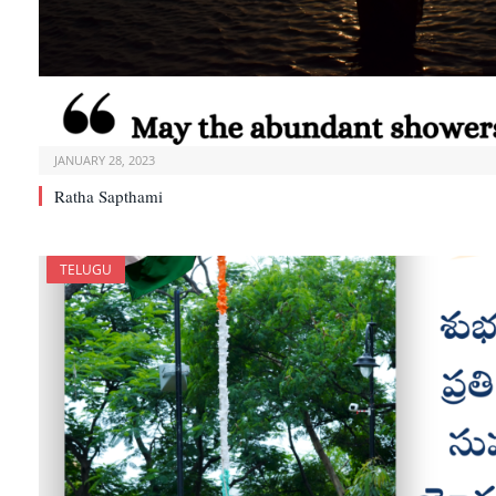
JANUARY 28, 2023
Ratha Sapthami
TELUGU