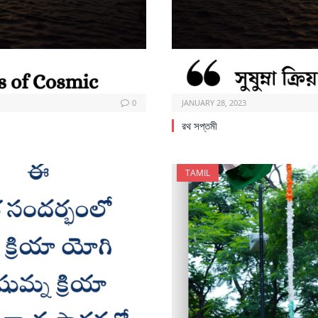
0
JANUARY 28, 2023
রথ সপ্তমী
TAMIL