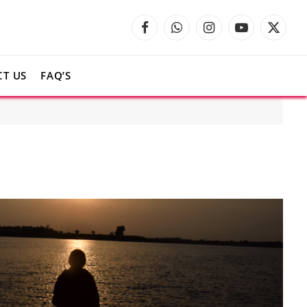
Facebook
WhatsApp
Instagram
YouTube
X
(Twitte
T US
FAQ’S