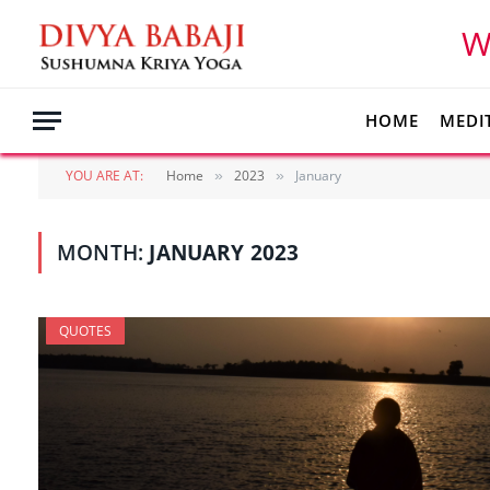
W
HOME
MEDI
YOU ARE AT:
Home
2023
January
»
»
MONTH:
JANUARY 2023
QUOTES