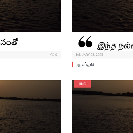
0
JANUARY 28, 2023
ரத சப்தமி
HINDI