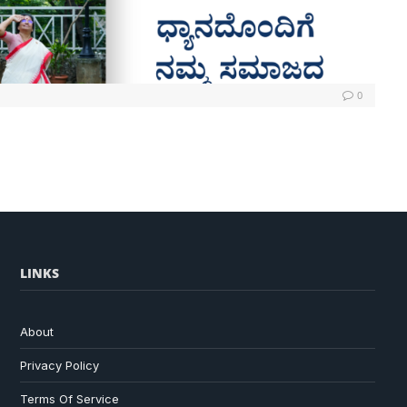
0
LINKS
About
Privacy Policy
Terms Of Service