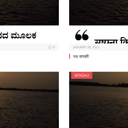
0
JANUARY 28, 2023
रथ सप्तमी
BENGALI