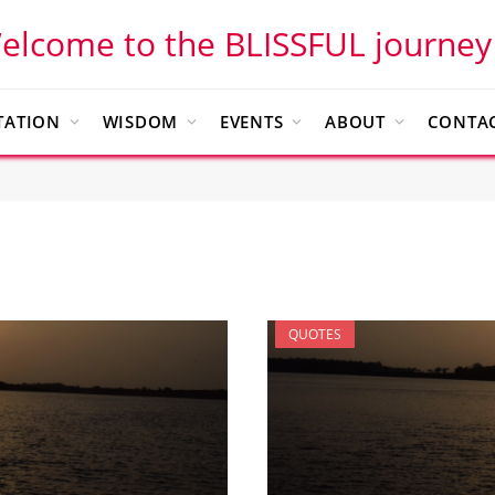
elcome to the BLISSFUL journey
TATION
WISDOM
EVENTS
ABOUT
CONTAC
QUOTES