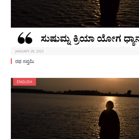
JANUARY 28, 2023
ರಥ ಸಪ್ತಮಿ
ENGLISH