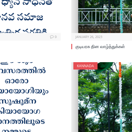
0
JANUARY 26, 2023
குடியரசு தின வாழ்த்துக்கள்
KANNADA