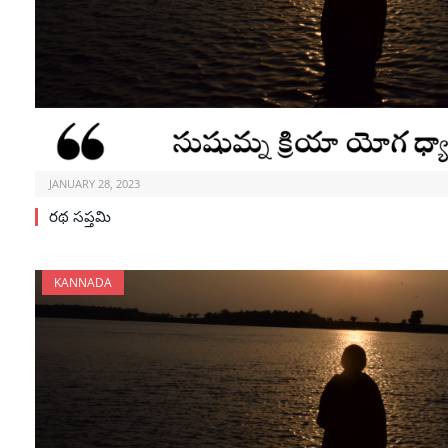
JANUARY 28, 2023
రథ సప్తమి
KANNADA