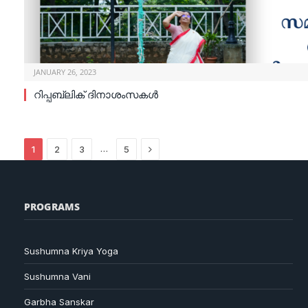
JANUARY 26, 2023
റിപ്പബ്ലിക് ദിനാശംസകൾ
Next
…
1
2
3
5
PROGRAMS
Sushumna Kriya Yoga
Sushumna Vani
Garbha Sanskar