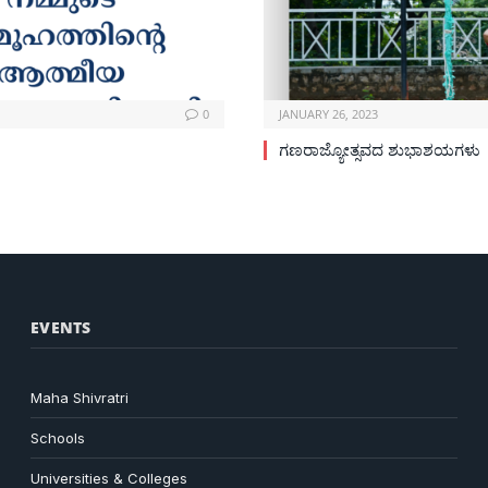
0
JANUARY 26, 2023
ಗಣರಾಜ್ಯೋತ್ಸವದ ಶುಭಾಶಯಗಳು
EVENTS
Maha Shivratri
Schools
Universities & Colleges