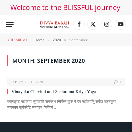
Welcome to the BLISSFUL journey
Facebook
X
Instagram
YouT
(Twitter)
YOU ARE AT:
Home
2020
September
»
»
MONTH:
SEPTEMBER 2020
SEPTEMBER 11, 2020
0
Vinayaka Chavithi and Sushumna Kriya Yoga
वक्रतुण्ड महाकाय सूर्यकोटि समप्रभ निर्विघ्नं कुरु मे देव सर्वकार्येषु सर्वदा वक्रतुण्ड
महाकाय सूर्यकोटि समप्रभ निर्विघ्नं…