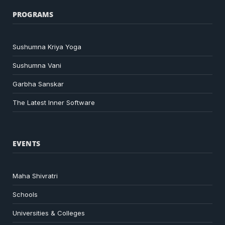
PROGRAMS
Sushumna Kriya Yoga
Sushumna Vani
Garbha Sanskar
The Latest Inner Software
EVENTS
Maha Shivratri
Schools
Universities & Colleges