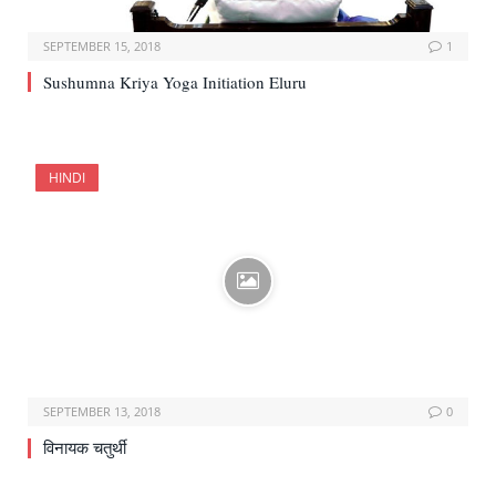
SEPTEMBER 15, 2018
1
Sushumna Kriya Yoga Initiation Eluru
HINDI
SEPTEMBER 13, 2018
0
विनायक चतुर्थी