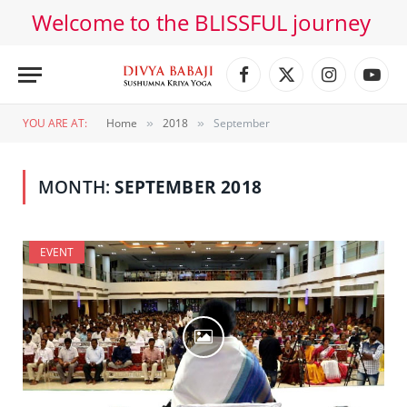
Welcome to the BLISSFUL journey
Facebook
X
Instagram
YouT
(Twitter)
YOU ARE AT:
Home
2018
September
»
»
MONTH:
SEPTEMBER 2018
EVENT