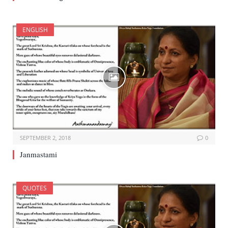
ENGLISH
SEPTEMBER 2, 2018
0
Janmastami
QUOTES