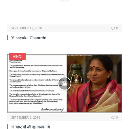
SEPTEMBER 13, 2018
0
Vinayaka Chaturthi
HINDI
SEPTEMBER 2, 2018
0
जन्माष्टमी की शुभकामनायें