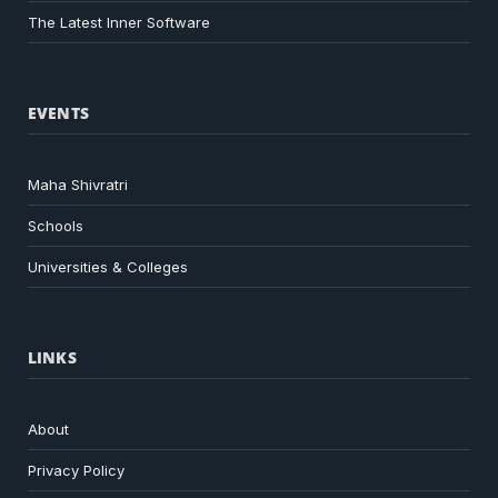
The Latest Inner Software
EVENTS
Maha Shivratri
Schools
Universities & Colleges
LINKS
About
Privacy Policy