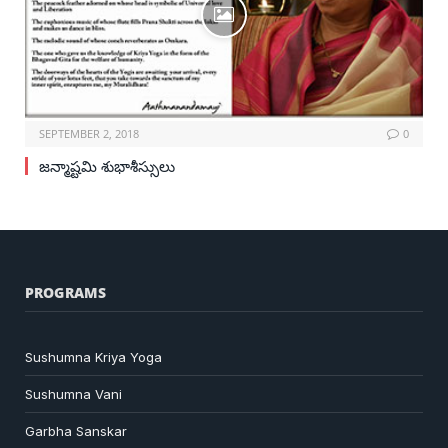
SEPTEMBER 2, 2018
0
జన్మాష్టమి శుభాశీస్సులు
PROGRAMS
Sushumna Kriya Yoga
Sushumna Vani
Garbha Sanskar