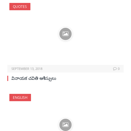
QUOTES
SEPTEMBER 13, 2018
0
వినాయక చవితి ఆశీస్సులు
ENGLISH